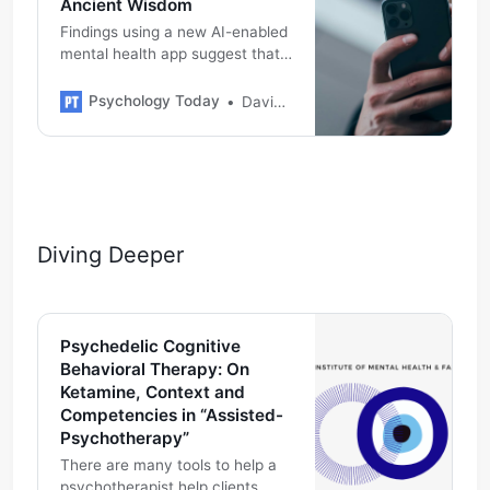
Ancient Wisdom
Findings using a new AI-enabled
mental health app suggest that
reducing negative thoughts
lowers negative feelings,
Psychology Today
David Burns M.D.
supporting CBT and potentially
offering quick depression relief.
Diving Deeper
Psychedelic Cognitive
Behavioral Therapy: On
Ketamine, Context and
Competencies in “Assisted-
Psychotherapy”
There are many tools to help a
psychotherapist help clients