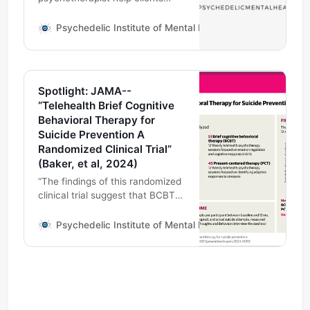
learn to speak the language of
cognitive behavioral therapy,
Psychedelic Institute of Mental Health & Family Therapy
especially tools which may help
facilitate therapeutic alliance,
including, but not limited to
telehealth.
Spotlight: JAMA--
“Telehealth Brief Cognitive
Behavioral Therapy for
Suicide Prevention A
Randomized Clinical Trial”
(Baker, et al, 2024)
“The findings of this randomized
clinical trial suggest that BCBT
delivered via video telehealth is
effective for reducing suicide
Psychedelic Institute of Mental Health & Family Therapy
attempts among adults with
recent suicidal thoughts and/or
behaviors.”