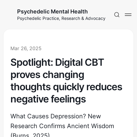
Psychedelic Mental Health
Psychedelic Practice, Research & Advocacy
Mar 26, 2025
Spotlight: Digital CBT
proves changing
thoughts quickly reduces
negative feelings
What Causes Depression? New
Research Confirms Ancient Wisdom
(Burns, 2025)