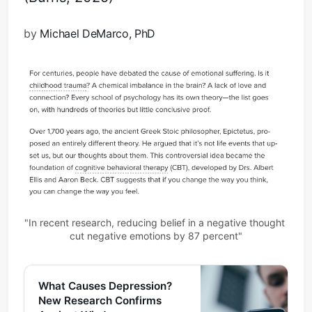
by
Michael DeMarco, PhD
"In recent research, reducing belief in a negative thought 
cut negative emotions by 87 percent"
What Causes Depression?
New Research Confirms