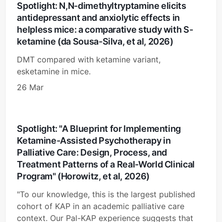
Spotlight: N,N-dimethyltryptamine elicits
antidepressant and anxiolytic effects in
helpless mice: a comparative study with S-
ketamine (da Sousa-Silva, et al, 2026)
DMT compared with ketamine variant,
esketamine in mice.
26 Mar
Spotlight: "A Blueprint for Implementing
Ketamine-Assisted Psychotherapy in
Palliative Care: Design, Process, and
Treatment Patterns of a Real-World Clinical
Program" (Horowitz, et al, 2026)
"To our knowledge, this is the largest published
cohort of KAP in an academic palliative care
context. Our Pal-KAP experience suggests that