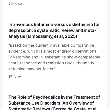
20 Nov
Intravenous ketamine versus esketamine for
depression: a systematic review and meta-
analysis (Elmosalamy, et al, 2025)
"Based on the currently available comparative
evidence, which is almost entirely observational,
IV ketamine and IN esketamine show comparable
acute response and remission rates, though IV
ketamine may act faster."
17 Nov
The Role of Psychedelics in the Treatment of
Substance Use Disorders: An Overview of
Systematic Reviews (Correa de Costa, et al,