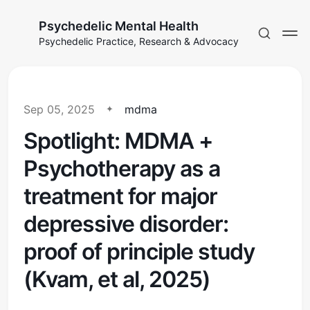
Psychedelic Mental Health
Psychedelic Practice, Research & Advocacy
Sep 05, 2025
mdma
Spotlight: MDMA +
Psychotherapy as a
treatment for major
depressive disorder:
proof of principle study
(Kvam, et al, 2025)