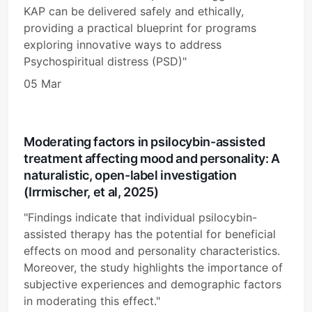
KAP can be delivered safely and ethically,
providing a practical blueprint for programs
exploring innovative ways to address
Psychospiritual distress (PSD)"
05 Mar
Moderating factors in psilocybin-assisted
treatment affecting mood and personality: A
naturalistic, open-label investigation
(Irrmischer, et al, 2025)
"Findings indicate that individual psilocybin-
assisted therapy has the potential for beneficial
effects on mood and personality characteristics.
Moreover, the study highlights the importance of
subjective experiences and demographic factors
in moderating this effect."