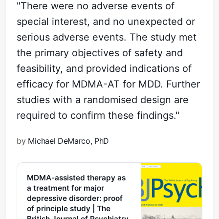
"There were no adverse events of
special interest, and no unexpected or
serious adverse events. The study met
the primary objectives of safety and
feasibility, and provided indications of
efficacy for MDMA-AT for MDD. Further
studies with a randomised design are
required to confirm these findings."
by
Michael DeMarco, PhD
MDMA-assisted therapy as
a treatment for major
depressive disorder: proof
of principle study | The
British Journal of Psychiatry