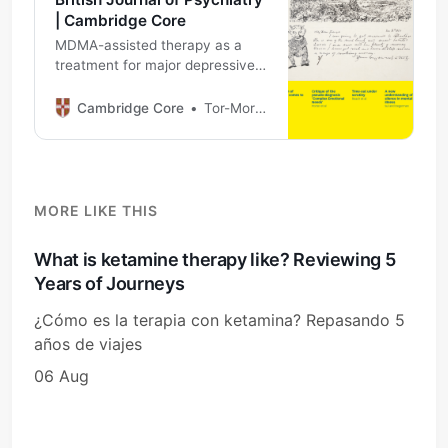
| Cambridge Core
MDMA-assisted therapy as a
treatment for major depressive
disorder: proof of principle study
Cambridge Core
Tor-Morten Kvam
MORE LIKE THIS
What is ketamine therapy like? Reviewing 5
Years of Journeys
¿Cómo es la terapia con ketamina? Repasando 5
años de viajes
06 Aug