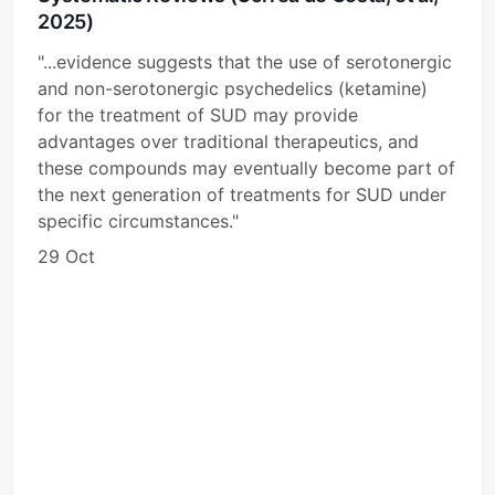
2025)
"...evidence suggests that the use of serotonergic
and non-serotonergic psychedelics (ketamine)
for the treatment of SUD may provide
advantages over traditional therapeutics, and
these compounds may eventually become part of
the next generation of treatments for SUD under
specific circumstances."
29 Oct