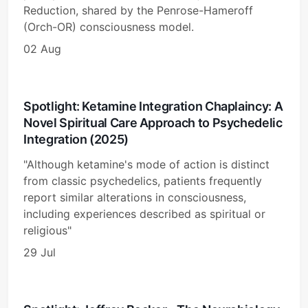
Reduction, shared by the Penrose-Hameroff
(Orch-OR) consciousness model.
02 Aug
Spotlight: Ketamine Integration Chaplaincy: A
Novel Spiritual Care Approach to Psychedelic
Integration (2025)
"Although ketamine's mode of action is distinct
from classic psychedelics, patients frequently
report similar alterations in consciousness,
including experiences described as spiritual or
religious"
29 Jul