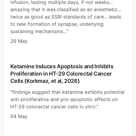
infusion, lasting multiple days, if not weeks...
amazing that it was classified as an anesthetic...
twice as good as SSRI standards of care... leads
to new formation of synapse, underlying
sustaining mechanisms..."
26 May
Ketamine Induces Apoptosis and Inhibits
Proliferation in HT-29 Colorectal Cancer
Cells (Korkmaz, et al, 2026)
"findings suggest that ketamine exhibits potential
anti-proliferative and pro-apoptotic effects on
HT-29 colorectal cancer cells in vitro."
04 May