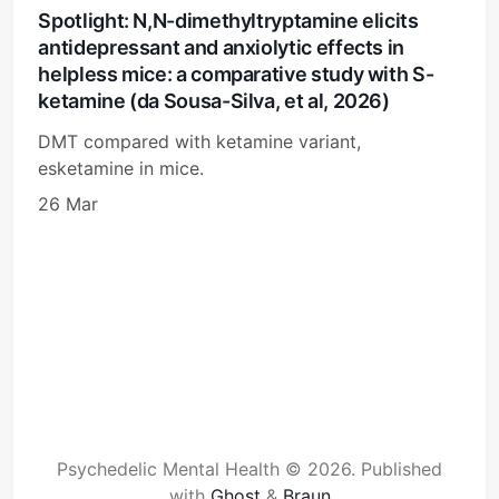
Spotlight: N,N-dimethyltryptamine elicits
antidepressant and anxiolytic effects in
helpless mice: a comparative study with S-
ketamine (da Sousa-Silva, et al, 2026)
DMT compared with ketamine variant,
esketamine in mice.
26 Mar
Psychedelic Mental Health © 2026.
Published
with
Ghost
&
Braun