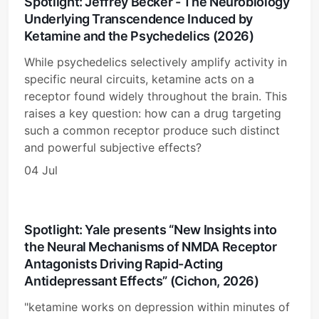
Spotlight: Jeffrey Becker - The Neurobiology
Underlying Transcendence Induced by
Ketamine and the Psychedelics (2026)
While psychedelics selectively amplify activity in
specific neural circuits, ketamine acts on a
receptor found widely throughout the brain. This
raises a key question: how can a drug targeting
such a common receptor produce such distinct
and powerful subjective effects?
04 Jul
Spotlight: Yale presents “New Insights into
the Neural Mechanisms of NMDA Receptor
Antagonists Driving Rapid-Acting
Antidepressant Effects” (Cichon, 2026)
"ketamine works on depression within minutes of