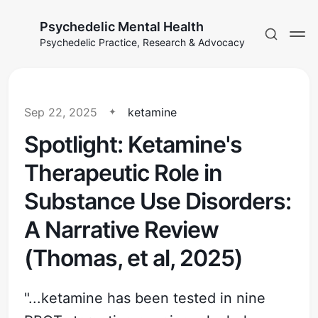
Psychedelic Mental Health
Psychedelic Practice, Research & Advocacy
Sep 22, 2025
ketamine
Spotlight: Ketamine's
Therapeutic Role in
Substance Use Disorders:
A Narrative Review
(Thomas, et al, 2025)
"...ketamine has been tested in nine