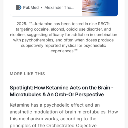
disorders (SUDs) has been
increasing due to its N-methyl-
PubMed
Alexander Thomas
D-aspartate (NMDA) glutamate
receptor antagonism and
2025: ""...ketamine has been tested in nine RBCTs 
mounting evidence that
targeting cocaine, alcohol, opioid use disorder, and 
glutamate neurotransmission is
nicotine, suggesting efficacy for addiction in combination 
involved in the pathogenesis of
with psychotherapies, and often when doses produce 
both depression and addictions.
subjectively reported mystical or psychedelic 
This narrati …
experiences.""
MORE LIKE THIS
Spotlight: How Ketamine Acts on the Brain -
Microtubules & An Orch-Or Perspective
Ketamine has a psychedelic effect and an
anesthetic modulation of brain microtubules. How
this mechanism works, according to the
principles of the Orchestrated Objective