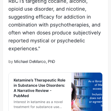
RBCTs targeting cocaine, alcohol,
opioid use disorder, and nicotine,
suggesting efficacy for addiction in
combination with psychotherapies, and
often when doses produce subjectively
reported mystical or psychedelic
experiences."
by
Michael DeMarco, PhD
Ketamine’s Therapeutic Role
in Substance Use Disorders:
A Narrative Review -
PubMed
Interest in ketamine as a novel
treatment for substance use