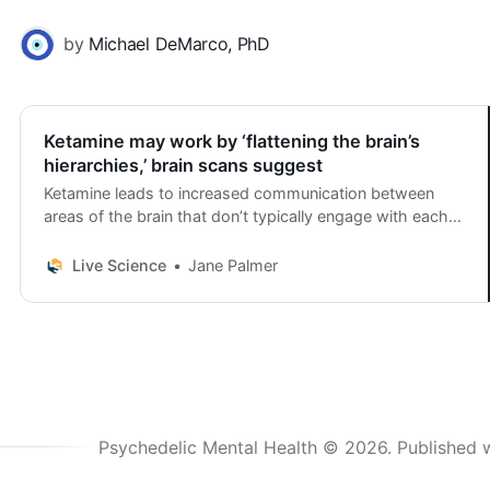
by
Michael DeMarco, PhD
Ketamine may work by ‘flattening the brain’s
hierarchies,’ brain scans suggest
Ketamine leads to increased communication between
areas of the brain that don’t typically engage with each
other, new research suggests.
Live Science
Jane Palmer
Psychedelic Mental Health © 2026.
Published 