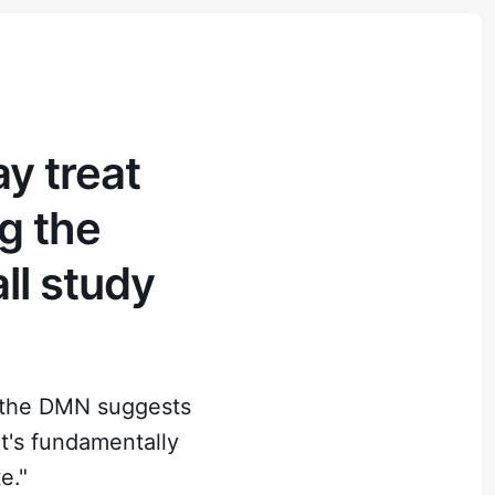
y treat
ng the
all study
n the DMN suggests
t's fundamentally
e."