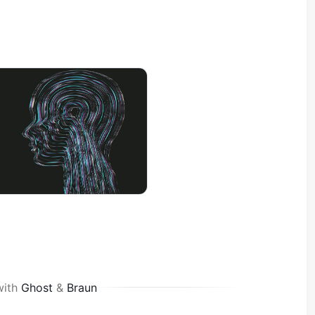
with
Ghost
&
Braun