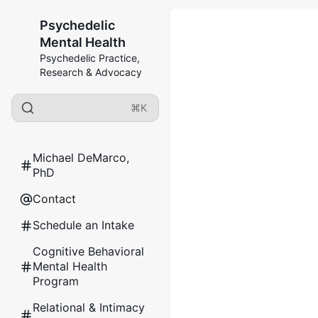
Psychedelic
Mental Health
Psychedelic Practice,
Research & Advocacy
⌘K
Michael DeMarco,
PhD
Contact
Schedule an Intake
Cognitive Behavioral
Mental Health
Program
Relational & Intimacy