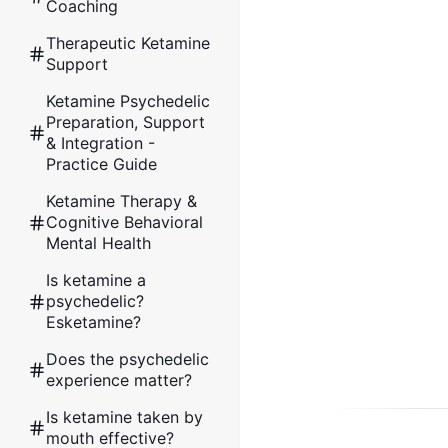
Coaching
Therapeutic Ketamine
Support
Ketamine Psychedelic
Preparation, Support
& Integration -
Practice Guide
Ketamine Therapy &
Cognitive Behavioral
Mental Health
Is ketamine a
psychedelic?
Esketamine?
Does the psychedelic
experience matter?
Is ketamine taken by
mouth effective?