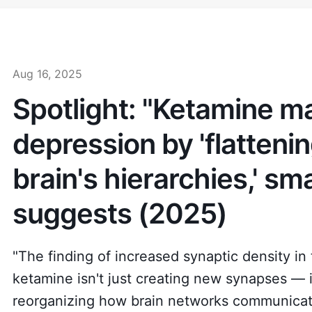
Aug 16, 2025
Spotlight: "Ketamine ma
depression by 'flatteni
brain's hierarchies,' sm
suggests (2025)
"The finding of increased synaptic density i
ketamine isn't just creating new synapses — i
reorganizing how brain networks communicat