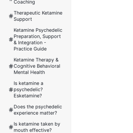
Coaching
Therapeutic Ketamine
Support
Ketamine Psychedelic
Preparation, Support
& Integration -
Practice Guide
Ketamine Therapy &
Cognitive Behavioral
Mental Health
Is ketamine a
psychedelic?
Esketamine?
Does the psychedelic
experience matter?
Is ketamine taken by
mouth effective?