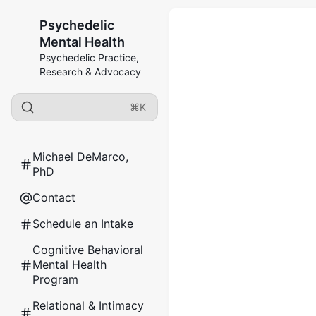
Psychedelic
Mental Health
Psychedelic Practice,
Research & Advocacy
⌘K
Michael DeMarco,
PhD
Contact
Schedule an Intake
Cognitive Behavioral
Mental Health
Program
Relational & Intimacy