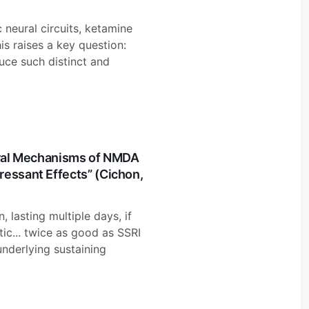
c neural circuits, ketamine
is raises a key question:
ce such distinct and
eural Mechanisms of NMDA
ressant Effects” (Cichon,
 lasting multiple days, if
tic... twice as good as SSRI
underlying sustaining