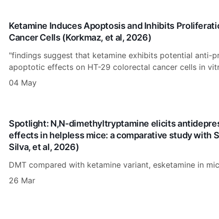
Ketamine Induces Apoptosis and Inhibits Proliferati
Cancer Cells (Korkmaz, et al, 2026)
"findings suggest that ketamine exhibits potential anti-p
apoptotic effects on HT-29 colorectal cancer cells in vitr
04 May
Spotlight: N,N-dimethyltryptamine elicits antidepre
effects in helpless mice: a comparative study with
Silva, et al, 2026)
DMT compared with ketamine variant, esketamine in mic
26 Mar