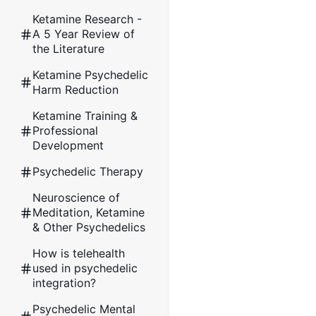
Ketamine Research -
A 5 Year Review of
the Literature
Ketamine Psychedelic
Harm Reduction
Ketamine Training &
Professional
Development
Psychedelic Therapy
Neuroscience of
Meditation, Ketamine
& Other Psychedelics
How is telehealth
used in psychedelic
integration?
Psychedelic Mental