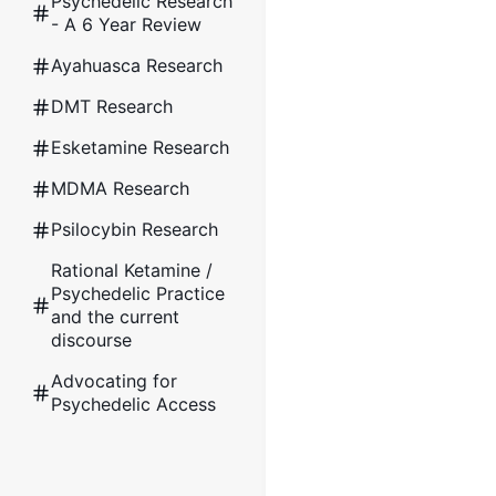
Psychedelic Research
- A 6 Year Review
Ayahuasca Research
DMT Research
Esketamine Research
MDMA Research
Psilocybin Research
Rational Ketamine /
Psychedelic Practice
and the current
discourse
Advocating for
Psychedelic Access