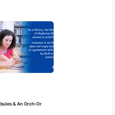
ubules & An Orch-Or