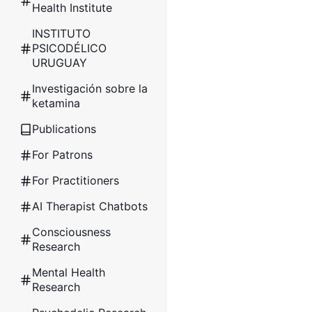
Health Institute
INSTITUTO
PSICODÉLICO
URUGUAY
Investigación sobre la
ketamina
Publications
For Patrons
For Practitioners
AI Therapist Chatbots
Consciousness
Research
Mental Health
Research