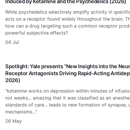
Induced by Ketamine and the Psychedelics (2026)
While psychedelics selectively amplify activity in specifi
acts on a receptor found widely throughout the brain. Th
how can a drug targeting such a common receptor produ
powerful subjective effects?
04 Jul
Spotlight: Yale presents “New Insights into the N
Receptor Antagonists Driving Rapid-Acting Antidep
2026)
"ketamine works on depression within minutes of infusion,
not weeks... amazing that it was classified as an anesthe
standards of care... leads to new formation of synapse, 
mechanisms..."
26 May