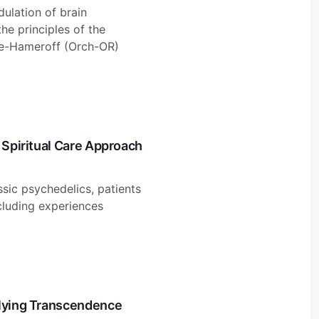
ulation of brain
e principles of the
se-Hameroff (Orch-OR)
 Spiritual Care Approach
ssic psychedelics, patients
ncluding experiences
rlying Transcendence