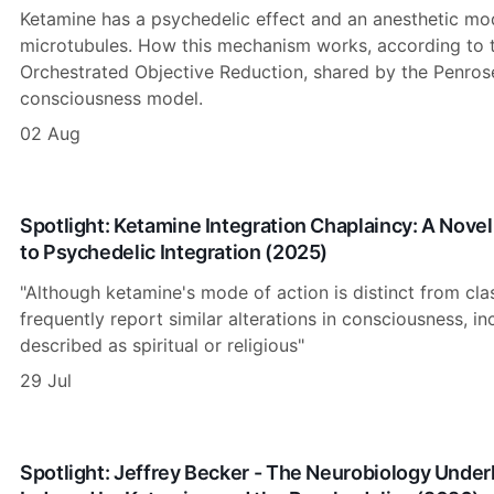
Ketamine has a psychedelic effect and an anesthetic mod
microtubules. How this mechanism works, according to th
Orchestrated Objective Reduction, shared by the Penro
consciousness model.
02 Aug
Spotlight: Ketamine Integration Chaplaincy: A Novel
to Psychedelic Integration (2025)
"Although ketamine's mode of action is distinct from cla
frequently report similar alterations in consciousness, i
described as spiritual or religious"
29 Jul
Spotlight: Jeffrey Becker - The Neurobiology Unde