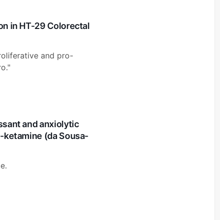
on in HT-29 Colorectal
roliferative and pro-
o."
ssant and anxiolytic
 S-ketamine (da Sousa-
e.