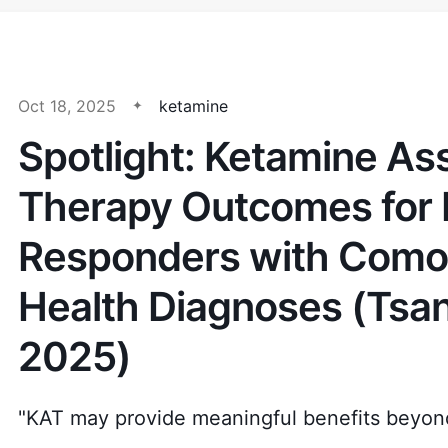
Oct 18, 2025
ketamine
Spotlight: Ketamine As
Therapy Outcomes for F
Responders with Como
Health Diagnoses (Tsang
2025)
"KAT may provide meaningful benefits beyon