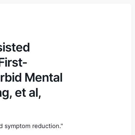
sisted
irst-
rbid Mental
, et al,
d symptom reduction."