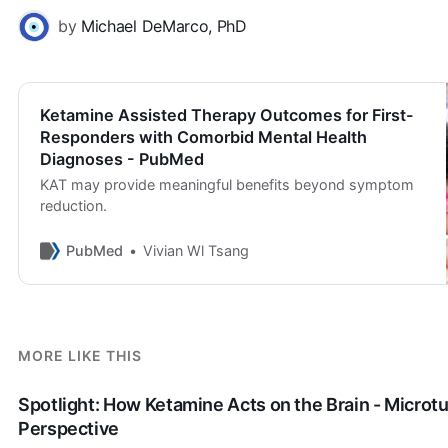
by
Michael DeMarco, PhD
Ketamine Assisted Therapy Outcomes for First-
Responders with Comorbid Mental Health
Diagnoses - PubMed
KAT may provide meaningful benefits beyond symptom
reduction.
PubMed
Vivian Wl Tsang
MORE LIKE THIS
Spotlight: How Ketamine Acts on the Brain - Microt
Perspective