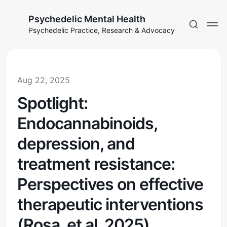
Psychedelic Mental Health
Psychedelic Practice, Research & Advocacy
Aug 22, 2025
Spotlight:
Endocannabinoids,
depression, and
treatment resistance:
Perspectives on effective
therapeutic interventions
(Rosa, et al, 2025)