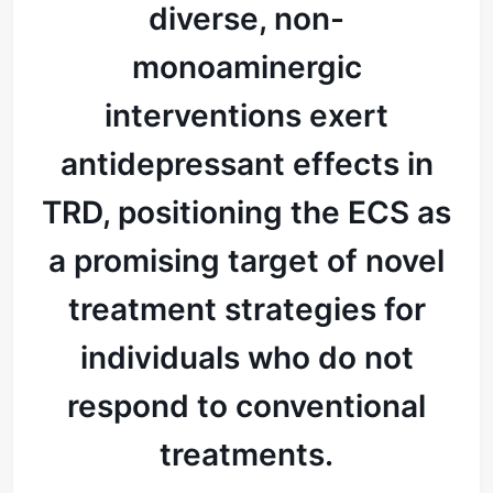
diverse, non-
monoaminergic
interventions exert
antidepressant effects in
TRD, positioning the ECS as
a promising target of novel
treatment strategies for
individuals who do not
respond to conventional
treatments.