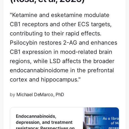
"Ketamine and esketamine modulate
CB1 receptors and other ECS targets,
contributing to their rapid effects.
Psilocybin restores 2-AG and enhances
CB1 expression in mood-related brain
regions, while LSD affects the broader
endocannabinoidome in the prefrontal
cortex and hippocampus."
by
Michael DeMarco, PhD
Endocannabinoids,
depression, and treatment
resistance: Perspectives on