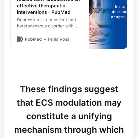
effective therapeutic
interventions - PubMed
Depression is a prevalent and
heterogeneous disorder with
significant personal and social
consequences. The rise of
PubMed
Ilenia Rosa
treatment-resistant depression
(TRD) challenges traditional
approaches and underscores the
need for a broader
neurobiological perspective.
When monoaminergic
modulation proves insuffic …
These findings suggest
that ECS modulation may
constitute a unifying
mechanism through which