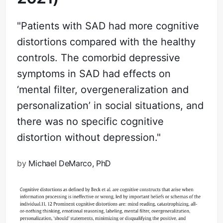
"Patients with SAD had more cognitive
distortions compared with the healthy
controls. The comorbid depressive
symptoms in SAD had effects on
‘mental filter, overgeneralization and
personalization’ in social situations, and
there was no specific cognitive
distortion without depression."
by
Michael DeMarco, PhD