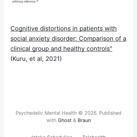
Cognitive distortions in patients with
social anxiety disorder: Comparison of a
clinical group and healthy controls"
(Kuru, et al, 2021)
Psychedelic Mental Health © 2026.
Published
with
Ghost
&
Braun