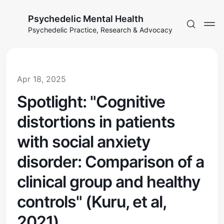
Psychedelic Mental Health
Psychedelic Practice, Research & Advocacy
Apr 18, 2025
Spotlight: "Cognitive
distortions in patients
with social anxiety
disorder: Comparison of a
clinical group and healthy
controls" (Kuru, et al,
2021)