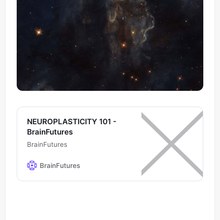
NEUROPLASTICITY 101 -
BrainFutures
BrainFutures
BrainFutures