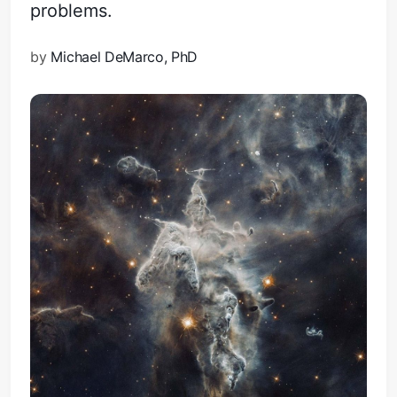
problems.
by
Michael DeMarco, PhD