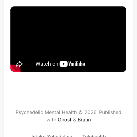
Psychedelic Mental Health © 2026.
Published
with
Ghost
&
Braun
Intake Scheduling
Telehealth