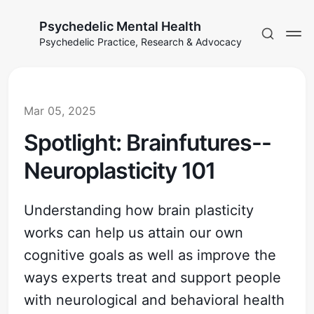
Psychedelic Mental Health
Psychedelic Practice, Research & Advocacy
Mar 05, 2025
Spotlight: Brainfutures--
Neuroplasticity 101
Understanding how brain plasticity
works can help us attain our own
cognitive goals as well as improve the
ways experts treat and support people
with neurological and behavioral health