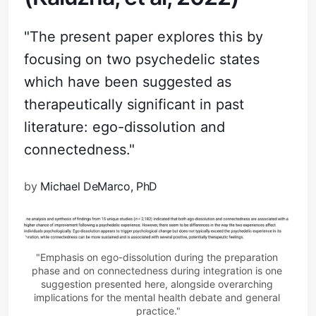
"The present paper explores this by
focusing on two psychedelic states
which have been suggested as
therapeutically significant in past
literature: ego-dissolution and
connectedness."
by
Michael DeMarco, PhD
"Emphasis on ego-dissolution during the preparation 
phase and on connectedness during integration is one 
suggestion presented here, alongside overarching 
implications for the mental health debate and general 
practice."