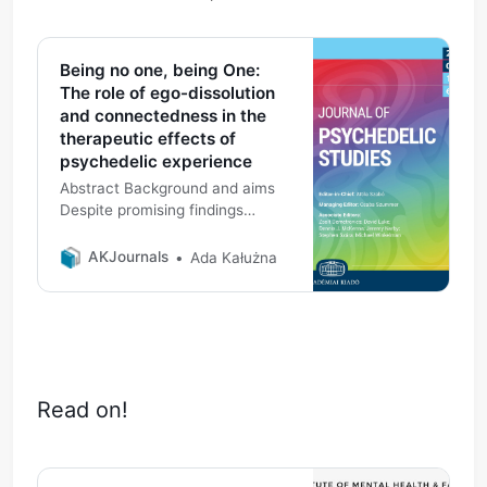
Being no one, being One:
The role of ego-dissolution
and connectedness in the
therapeutic effects of
psychedelic experience
Abstract Background and aims
Despite promising findings
indicating the therapeutic
potential of psychedelic
AKJournals
Ada Kałużna
experience across a variety of
domains, the mechanisms and
factors affecting its efficacy
remain unclear. The present
paper explores this by focusing
on two psychedelic states which
Read on!
have been suggested as
therapeutically significant in past
literature: ego-dissolution and
connectedness. The aim of the