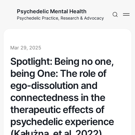
Psychedelic Mental Health
Psychedelic Practice, Research & Advocacy
Mar 29, 2025
Spotlight: Being no one,
being One: The role of
ego-dissolution and
connectedness in the
therapeutic effects of
psychedelic experience
(Kałużna, et al, 2022)