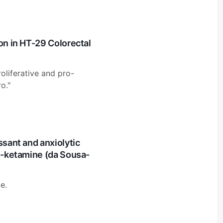
on in HT-29 Colorectal
roliferative and pro-
o."
ssant and anxiolytic
 S-ketamine (da Sousa-
e.