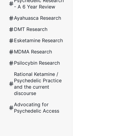
Psychedelic Research
- A 6 Year Review
Ayahuasca Research
DMT Research
Esketamine Research
MDMA Research
Psilocybin Research
Rational Ketamine /
Psychedelic Practice
and the current
discourse
Advocating for
Psychedelic Access