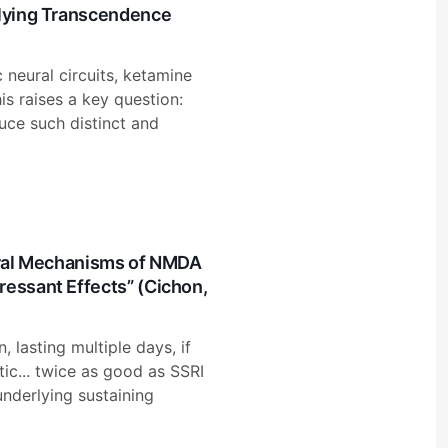
rlying Transcendence
c neural circuits, ketamine
is raises a key question:
ce such distinct and
eural Mechanisms of NMDA
ressant Effects” (Cichon,
 lasting multiple days, if
tic... twice as good as SSRI
underlying sustaining