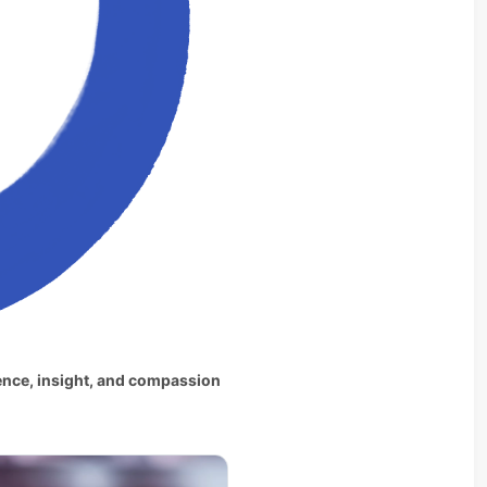
ence, insight, and compassion