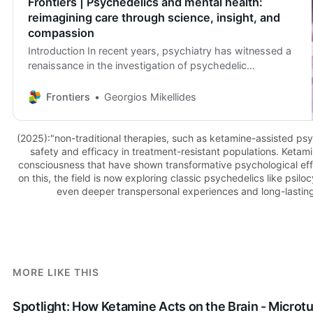
Frontiers | Psychedelics and mental health:
reimagining care through science, insight, and
compassion
Introduction In recent years, psychiatry has witnessed a
renaissance in the investigation of psychedelic
compounds, a broad class of psychoactive
substances…
Frontiers
Georgios Mikellides
(2025):"non-traditional therapies, such as ketamine-assisted ps
safety and efficacy in treatment-resistant populations. Ketami
consciousness that have shown transformative psychological effe
on this, the field is now exploring classic psychedelics like psil
even deeper transpersonal experiences and long-lasting
MORE LIKE THIS
Spotlight: How Ketamine Acts on the Brain - Microt