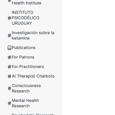
Health Institute
INSTITUTO
PSICODÉLICO
URUGUAY
Investigación sobre la
ketamina
Publications
For Patrons
For Practitioners
AI Therapist Chatbots
Consciousness
Research
Mental Health
Research