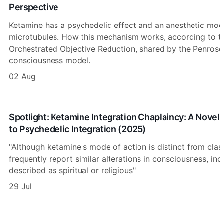
Perspective
Ketamine has a psychedelic effect and an anesthetic mod
microtubules. How this mechanism works, according to th
Orchestrated Objective Reduction, shared by the Penro
consciousness model.
02 Aug
Spotlight: Ketamine Integration Chaplaincy: A Novel
to Psychedelic Integration (2025)
"Although ketamine's mode of action is distinct from cla
frequently report similar alterations in consciousness, i
described as spiritual or religious"
29 Jul