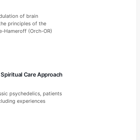
ulation of brain
e principles of the
se-Hameroff (Orch-OR)
 Spiritual Care Approach
ssic psychedelics, patients
ncluding experiences