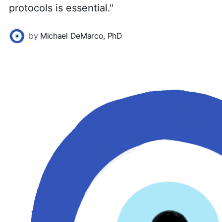
protocols is essential."
by
Michael DeMarco, PhD