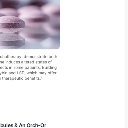
ychotherapy, demonstrate both 
ne induces altered states of 
cts in some patients. Building 
ocybin and LSD, which may offer 
 therapeutic benefits."
ubules & An Orch-Or