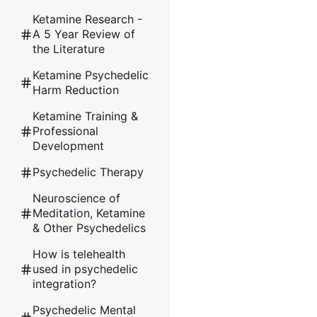
Ketamine Research -
A 5 Year Review of
the Literature
Ketamine Psychedelic
Harm Reduction
Ketamine Training &
Professional
Development
Psychedelic Therapy
Neuroscience of
Meditation, Ketamine
& Other Psychedelics
How is telehealth
used in psychedelic
integration?
Psychedelic Mental