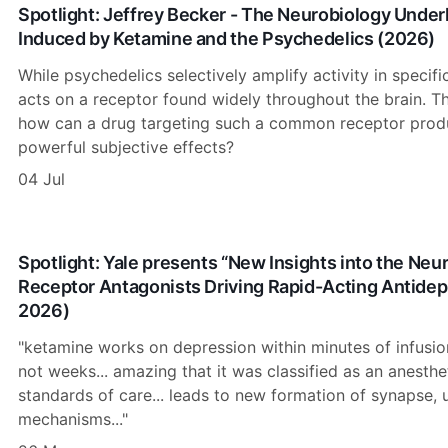
Spotlight: Jeffrey Becker - The Neurobiology Unde
Induced by Ketamine and the Psychedelics (2026)
While psychedelics selectively amplify activity in specifi
acts on a receptor found widely throughout the brain. Th
how can a drug targeting such a common receptor produ
powerful subjective effects?
04 Jul
Spotlight: Yale presents “New Insights into the N
Receptor Antagonists Driving Rapid-Acting Antidep
2026)
"ketamine works on depression within minutes of infusion,
not weeks... amazing that it was classified as an anesthe
standards of care... leads to new formation of synapse, 
mechanisms..."