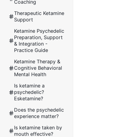
Coaching
Therapeutic Ketamine
Support
Ketamine Psychedelic
Preparation, Support
& Integration -
Practice Guide
Ketamine Therapy &
Cognitive Behavioral
Mental Health
Is ketamine a
psychedelic?
Esketamine?
Does the psychedelic
experience matter?
Is ketamine taken by
mouth effective?