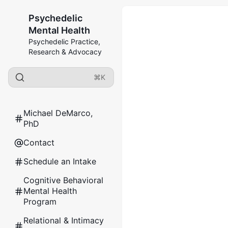
Psychedelic
Mental Health
Psychedelic Practice,
Research & Advocacy
⌘K
Michael DeMarco,
PhD
Contact
Schedule an Intake
Cognitive Behavioral
Mental Health
Program
Relational & Intimacy