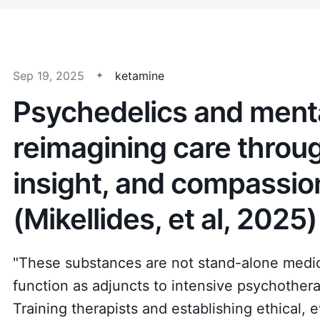
Sep 19, 2025
ketamine
Psychedelics and menta
reimagining care throu
insight, and compassio
(Mikellides, et al, 2025)
"These substances are not stand-alone medica
function as adjuncts to intensive psychother
Training therapists and establishing ethical,