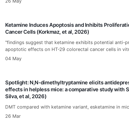
26 May
Ketamine Induces Apoptosis and Inhibits Proliferati
Cancer Cells (Korkmaz, et al, 2026)
"findings suggest that ketamine exhibits potential anti-p
apoptotic effects on HT-29 colorectal cancer cells in vitr
04 May
Spotlight: N,N-dimethyltryptamine elicits antidepre
effects in helpless mice: a comparative study with
Silva, et al, 2026)
DMT compared with ketamine variant, esketamine in mic
26 Mar