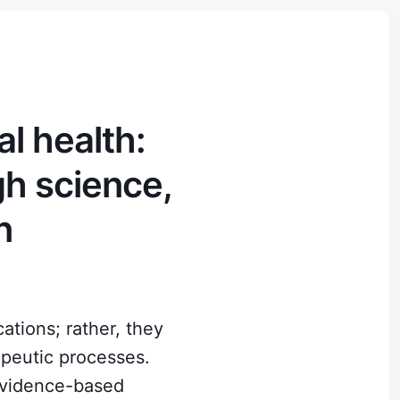
l health:
gh science,
n
tions; rather, they
apeutic processes.
 evidence-based