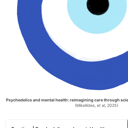
Psychedelics and mental health: reimagining care through sci
(Mikellides, et al, 2025)