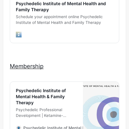
Psychedelic Institute of Mental Health and
Family Therapy
Schedule your appointment online Psychedelic
Institute of Mental Health and Family Therapy
Membership
Psychedelic Institute of
Mental Health & Family
Therapy
Psychedelic Professional
Development | Ketamine-
Assisted Psychotherapy
Telehealth | Psychedelic
Psychedelic Institute of Mental Health & Family Therapy