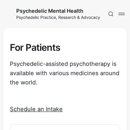
Psychedelic Mental Health
Psychedelic Practice, Research & Advocacy
For Patients
Psychedelic-assisted psychotherapy is
available with various medicines around
the world.
Schedule an Intake