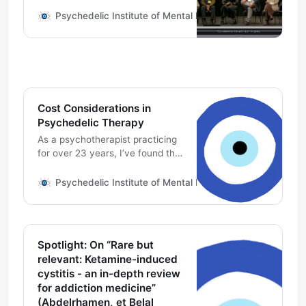
training on psychedelic
medicines. Read what this panel
Psychedelic Institute of Mental Health & Family Therapy
has to say on the problematic
categorization of ketamine as a
“dissociative anesthetic”. Ronald
D. Siegel, PsyD: When we talk
about the dissociative aspect of
ketamine, what are we
Cost Considerations in
dissociated from? What
Psychedelic Therapy
As a psychotherapist practicing
for over 23 years, I’ve found this
work comes with the
responsibility of educating and
Psychedelic Institute of Mental Health & Family Therapy
advocating for cost-
transparency and fair pay.
Psychedelic-assisted
psychotherapy with mental
Spotlight: On “Rare but
health specialists might be with
relevant: Ketamine-induced
one therapist, or a second
cystitis - an in-depth review
therapist during the medicine
for addiction medicine”
session. One or both of those
(Abdelrhamen, et Belal