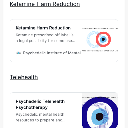
Ketamine Harm Reduction
Ketamine Harm Reduction
Ketamine prescribed off label is
a legal possibility for some use
cases. Your medical provider
and pharmacist will discuss the
Psychedelic Institute of Mental Health & Family Therapy
various indications and risks
involved. Talk to your
independent medical provider to
see if you might be a candidate
Telehealth
for medicine in conjunction with
psychotherapy.
Psychedelic Telehealth
Psychotherapy
Psychedelic mental health
resources to prepare and
integrate your individual