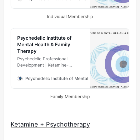
Therapist Supervision
Individual Membership
Psychedelic Institute of
Mental Health & Family
Therapy
Psychedelic Professional
Development | Ketamine-
Assisted Psychotherapy
Telehealth | Psychedelic
Psychedelic Institute of Mental Health & Family Therapy
Therapist Supervision
Family Membership
Ketamine + Psychotherapy