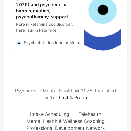
2025) and psychedelic
harm reduction,
psychotherapy, support
Rare in ketamine use disorder.
Rarer still in ketamine
psychedelic assisted
psychotherapy as prescribed by
Psychedelic Institute of Mental Health & Family Therapy
your medical provider with
support from a mental health
specialist, supportive cognitive
behavioral therapy approaches
to mental health, recovery and
harm reduction.
Psychedelic Mental Health © 2026.
Published
with
Ghost
&
Braun
Intake Scheduling
Telehealth
Mental Health & Wellness Coaching
Professional Development Network