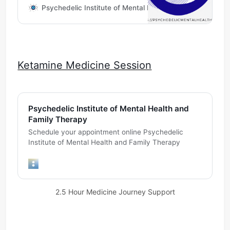
experience via Telehealth
Psychedelic Institute of Mental Health & Family Therapy
Ketamine Medicine Session
Psychedelic Institute of Mental Health and
Family Therapy
Schedule your appointment online Psychedelic
Institute of Mental Health and Family Therapy
2.5 Hour Medicine Journey Support