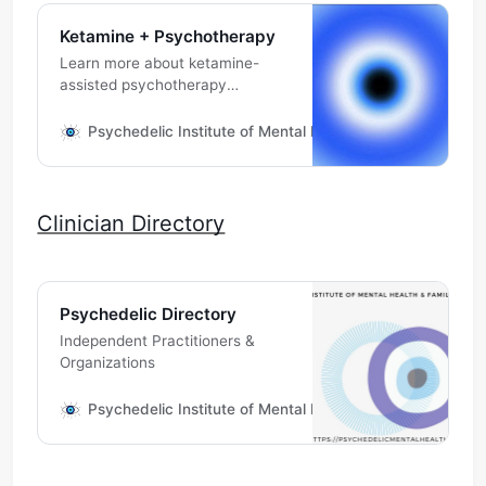
Ketamine + Psychotherapy
Learn more about ketamine-
assisted psychotherapy
assisting you.
Psychedelic Institute of Mental Health & Family Therapy
Clinician Directory
Psychedelic Directory
Independent Practitioners &
Organizations
Psychedelic Institute of Mental Health & Family Therapy