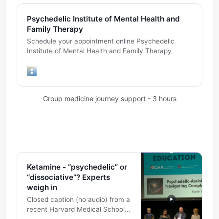
Psychedelic Institute of Mental Health and
Family Therapy
Schedule your appointment online Psychedelic
Institute of Mental Health and Family Therapy
Group medicine journey support - 3 hours
Ketamine - “psychedelic” or
“dissociative”? Experts
weigh in
Closed caption (no audio) from a
recent Harvard Medical School