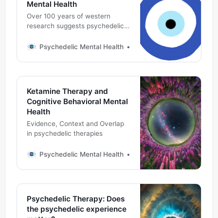
Mental Health
Over 100 years of western
research suggests psychedelic
medicines have an effect on the
mental health and wellness in
Psychedelic Mental Health
Michael DeMarco, PhD
humans and other animals.
Ketamine Therapy and
Cognitive Behavioral Mental
Health
Evidence, Context and Overlap
in psychedelic therapies
Psychedelic Mental Health
Michael DeMarco, PhD
Psychedelic Therapy: Does
the psychedelic experience