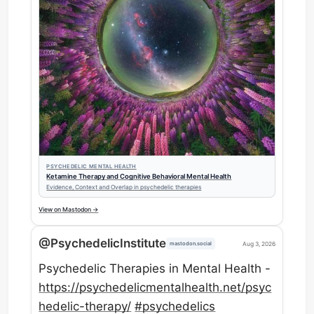
PSYCHEDELIC MENTAL HEALTH
Ketamine Therapy and Cognitive Behavioral Mental Health
Evidence, Context and Overlap in psychedelic therapies
View on Mastodon →
@PsychedelicInstitute
Aug 3, 2026
mastodon.social
Psychedelic Therapies in Mental Health -
https://
psychedelicmentalhealth.net/ps
yc
hedelic-therapy/
#
psychedelics