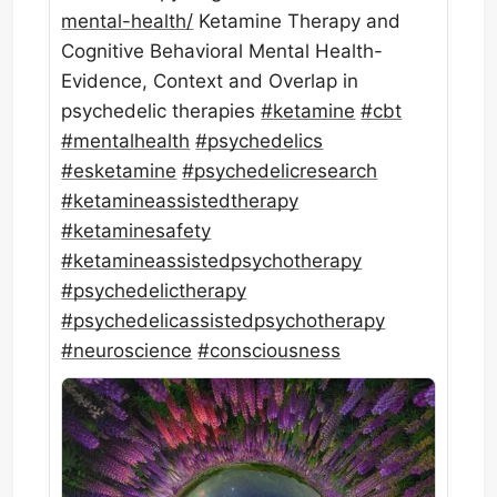
mental-health/
Ketamine Therapy and
Cognitive Behavioral Mental Health-
Evidence, Context and Overlap in
psychedelic therapies
#
ketamine
#
cbt
#
mentalhealth
#
psychedelics
#
esketamine
#
psychedelicresearch
#
ketamineassistedtherapy
#
ketaminesafety
#
ketamineassistedpsychotherapy
#
psychedelictherapy
#
psychedelicassistedpsychotherapy
#
neuroscience
#
consciousness