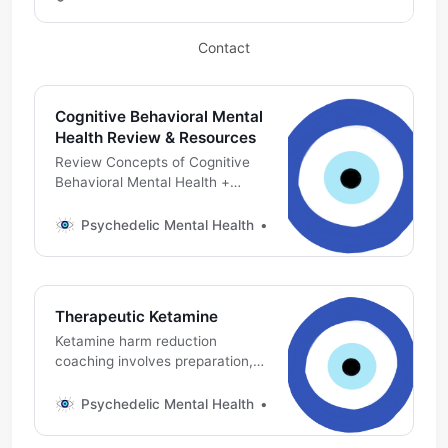
already have one, this link will
help you join the conversation
Contact
Cognitive Behavioral Mental
Health Review & Resources
Review Concepts of Cognitive
Behavioral Mental Health +
Ketamine Psychedelic Harm
Reduction, Preparation &
Psychedelic Mental Health
Michael DeMarco, PhD
Integration
Therapeutic Ketamine
Ketamine harm reduction
coaching involves preparation,
support & integration
Psychedelic Mental Health
Michael DeMarco, PhD