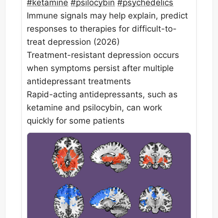
#
ketamine
#
psilocybin
#
psychedelics
Immune signals may help explain, predict
responses to therapies for difficult-to-
treat depression (2026)
Treatment-resistant depression occurs
when symptoms persist after multiple
antidepressant treatments
Rapid-acting antidepressants, such as
ketamine and psilocybin, can work
quickly for some patients