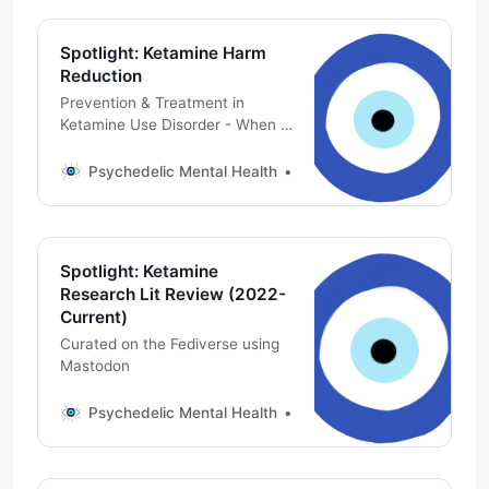
Spotlight: Ketamine Harm
Reduction
Prevention & Treatment in
Ketamine Use Disorder - When a
medicine becomes a poison
Psychedelic Mental Health
Michael DeMarco, PhD
Spotlight: Ketamine
Research Lit Review (2022-
Current)
Curated on the Fediverse using
Mastodon
Psychedelic Mental Health
Michael DeMarco, PhD