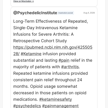
View on Mastodon →
@PsychedelicInstitute
Aug 4, 2026
mastodon.social
Long-Term Effectiveness of Repeated,
Single-Day Intravenous Ketamine
Infusions for Severe Arthritis: A
Retrospective Cohort Study
https://
pubmed.ncbi.nlm.nih.gov/425505
28/
#
Ketamine
infusion provided
substantial and lasting
#
pain
relief in the
majority of patients with
#
arthritis
.
Repeated ketamine infusions provided
consistent pain relief throughout 24
months. Opioid usage somewhat
decreased in those patients on opioid
medications.
#
ketaminesafety
#
psychedelics
#
painmanagement