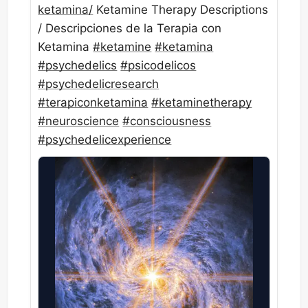
ketamina/
Ketamine Therapy Descriptions
/ Descripciones de la Terapia con
Ketamina
#
ketamine
#
ketamina
#
psychedelics
#
psicodelicos
#
psychedelicresearch
#
terapiconketamina
#
ketaminetherapy
#
neuroscience
#
consciousness
#
psychedelicexperience