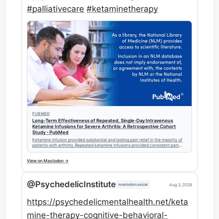
#
palliativecare
#
ketaminetherapy
PUBMED
Long-Term Effectiveness of Repeated, Single-Day Intravenous
Ketamine Infusions for Severe Arthritis: A Retrospective Cohort
Study - PubMed
Ketamine infusion provided substantial and lasting pain relief in the majority of
patients with arthritis. Repeated ketamine infusions provided consistent pain
relief throughout 24 months. Opioid usage somewhat decreased in those
patients on opioid medications.
View on Mastodon →
@PsychedelicInstitute
Aug 3, 2026
mastodon.social
https://
psychedelicmentalhealth.net/ke
ta
mine-therapy-cognitive-behavioral-