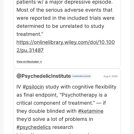
patients w/ a major depressive episode.
Most of the serious adverse events that
were reported in the included trials were
determined to be unrelated to study
treatment.”
https://
onlinelibrary.wiley.com/doi/10
.100
2/pu.31487
View on Mastodon →
@PsychedelicInstitute
Aug 4, 2026
mastodon.social
IV
#
psilocin
study with cognitive flexibility
as final endpoint, "Psychotherapy is a
critical component of treatment.” — if
they double blinded with
#
ketamine
they’d solve a lot of problems in
#
psychedelics
research