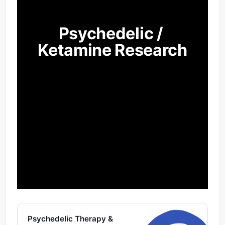
Psychedelic / 
Ketamine Research
Psychedelic Therapy &