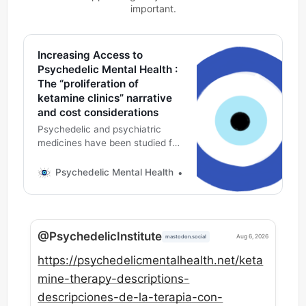
important.
Increasing Access to
Psychedelic Mental Health :
The “proliferation of
ketamine clinics” narrative
and cost considerations
Psychedelic and psychiatric
medicines have been studied for
over 100 years as adjuncts to
mental health support, with over
Psychedelic Mental Health
Michael DeMarco, PhD
60 years of ongoing research on
the off-label use of racemic
ketamine, a generic medicine
administered in various routes of
@PsychedelicInstitute
administration with varying
Aug 6, 2026
mastodon.social
levels of support care
https://
psychedelicmentalhealth.net/ke
ta
mine-therapy-descriptions-
descripciones-de-la-terapia-con-