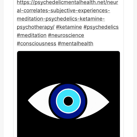
https://
psychedelicmentalhealth.net/ne
ur
al-correlates-subjective-experiences-
meditation-psychedelics-ketamine-
psychotherapy/
#
ketamine
#
psychedelics
#
meditation
#
neuroscience
#
consciousness
#
mentalhealth