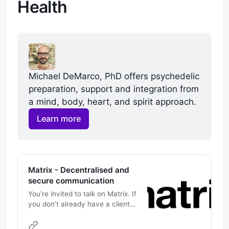
Health
Michael DeMarco, PhD offers psychedelic 
preparation, support and integration from 
a mind, body, heart, and spirit approach. 
Learn more
Matrix - Decentralised and
secure communication
You’re invited to talk on Matrix. If
you don’t already have a client
this link will help you pick one,
and join the conversation. If you