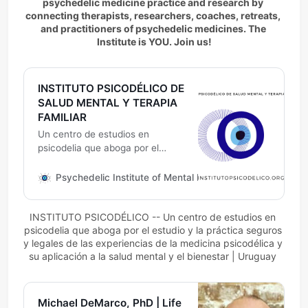
psychedelic medicine practice and research by 
connecting therapists, researchers, coaches, retreats, 
and practitioners of psychedelic medicines. The 
Institute is YOU. Join us!
INSTITUTO PSICODÉLICO DE
SALUD MENTAL Y TERAPIA
FAMILIAR
Un centro de estudios en
psicodelia que aboga por el
estudio y la práctica seguros y
legales de las experiencias de la
Psychedelic Institute of Mental Health & Family Therapy
medicina psicodélica y su
aplicación a la salud mental y el
INSTITUTO PSICODÉLICO -- Un centro de estudios en 
bienestar | Uruguay
psicodelia que aboga por el estudio y la práctica seguros 
y legales de las experiencias de la medicina psicodélica y 
su aplicación a la salud mental y el bienestar | Uruguay 
Michael DeMarco, PhD | Life