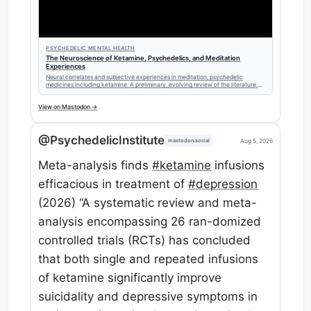
PSYCHEDELIC MENTAL HEALTH
The Neuroscience of Ketamine, Psychedelics, and Meditation
Experiences
Neural correlates and subjective experiences in meditation, psychedelic
medicines including ketamine: A preliminary, evolving review of the literature.
(2026 updates)
View on Mastodon →
@PsychedelicInstitute
Aug 5, 2026
mastodon.social
Meta-analysis finds
#
ketamine
infusions
efficacious in treatment of
#
depression
(2026) “A systematic review and meta-
analysis encompassing 26 ran-domized
controlled trials (RCTs) has concluded
that both single and repeated infusions
of ketamine significantly improve
suicidality and depressive symptoms in