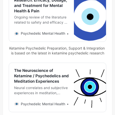
Research: Efficacy, Dosage,
and Treatment for Mental
Health & Pain
Ongoing review of the literature
related to safety and efficacy of
ketamine and esketamine by
mouth.
Psychedelic Mental Health
Michael DeMarco, PhD
Ketamine Psychedelic Preparation, Support & Integration 
is based on the latest in ketamine psychedelic research
The Neuroscience of
Ketamine / Psychedelics and
Meditation Experiences
Neural correlates and subjective
experiences in meditation,
psychedelic medicines including
ketamine: A preliminary, evolving
Psychedelic Mental Health
Michael DeMarco, PhD
review of the literature. (2026
updates)