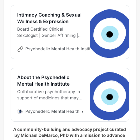
Intimacy Coaching & Sexual
Wellness & Expression
Board Certified Clinical
Sexologist | Gender Affirming |
Kink Aware Professional | Queer
Life Coach | Ethical Non-
Psychedelic Mental Health Institute
Michael DeMarco
Monogamy, Poly Relationship
Coaching
About the Psychedelic
Mental Health Institute
Collaborative psychotherapy in
support of medicines that may
affect mental health, including
ketamine
Psychedelic Mental Health
Michael DeMarco, PhD
A community-building and advocacy project curated 
by Michael DeMarco, PhD with a mission to advance 