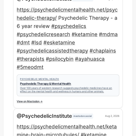
https://
psychedelicmentalhealth.net/ps
yc
hedelic-therapy/
Psychedelic Therapy - a
6 year review
#
psychedelics
#
psychedelicresearch
#
ketamine
#
mdma
#
dmt
#
lsd
#
esketamine
#
psychedelicassistedtherapy
#
chaplains
#
therapists
#
psilocybin
#
ayahuasca
#
5meodmt
PSYCHEDELIC MENTAL HEALTH
Psychedelic Therapy & Mental Health
Over 100 years of western research suggests psychedelic medicines have an
effect on the mental health and wellness in humans and other animals.
View on Mastodon →
@PsychedelicInstitute
Aug 2, 2026
mastodon.social
https://
psychedelicmentalhealth.net/ke
ta
mine-brain-microtubules/
#
ketamine