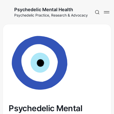
Psychedelic Mental Health
Psychedelic Practice, Research & Advocacy
Psychedelic Mental