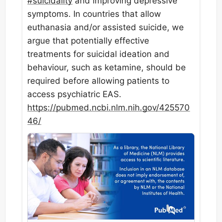
#
suicidality
and improving depressive
symptoms. In countries that allow
euthanasia and/or assisted suicide, we
argue that potentially effective
treatments for suicidal ideation and
behaviour, such as ketamine, should be
required before allowing patients to
access psychiatric EAS.
https://
pubmed.ncbi.nlm.nih.gov/425570
46/