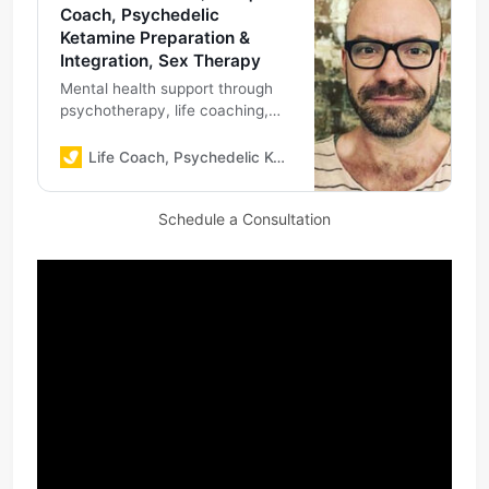
Coach, Psychedelic
Ketamine Preparation &
Integration, Sex Therapy
Mental health support through
psychotherapy, life coaching,
psychedelic ketamine
preparation & integration, sex
Life Coach, Psychedelic Ketamine Preparation & Integration, Sex Therapy
therapy
Schedule a Consultation