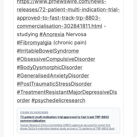
https://www.
prnewswire.com/news-
releases/7
2-patient-multi-indication-trial-
approved-to-fast-track-trp-8803-
commercialisation-302841811.html
-
studying
#
Anorexia
Nervosa
#
Fibromyalgia
(chronic pain)
#
IrritableBowelSyndrome
#
ObsessiveCompulsiveDisorder
#
BodyDysmorphicDisorder
#
GeneralisedAnxietyDisorder
#
PostTraumaticStressDisorder
#
TreatmentResistantMajorDepressiveDis
order
#
psychedelicresearch
CISION PR NEWSWIRE
72 patient multi-indication trial approved to fast track TRP-8803
commercialisation
Human Research Ethics Committee (HREC) approval secured for world-first
phase 1b/2a 8-indication basket study across in 72-patients of TRP-8803 Study
will...