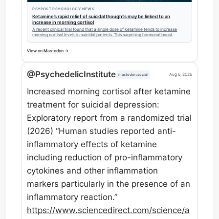
PSYPOST PSYCHOLOGY NEWS
Ketamine’s rapid relief of suicidal thoughts may be linked to an
increase in morning cortisol
A recent clinical trial found that a single dose of ketamine tends to increase
morning cortisol levels in suicidal patients. This surprising hormonal boost
persists for 24 hours and may play a role in the drug's rapid antidepressant
effects.
View on Mastodon →
@PsychedelicInstitute
Aug 6, 2026
mastodon.social
Increased morning cortisol after ketamine
treatment for suicidal depression:
Exploratory report from a randomized trial
(2026) “Human studies reported anti-
inflammatory effects of ketamine
including reduction of pro-inflammatory
cytokines and other inflammation
markers particularly in the presence of an
inflammatory reaction.”
https://www.
sciencedirect.com/science/a