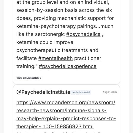
at the group level and on an individual,
session-by-session basis across the six
doses, providing mechanistic support for
ketamine-psychotherapy pairings...much
like the serotonergic
#
psychedelics
,
ketamine could improve
psychotherapeutic treatments and
facilitate
#
mentalhealth
practitioner
training."
#
psychedelicexperience
View on Mastodon →
@PsychedelicInstitute
Aug 2, 2026
mastodon.social
https://www.
mdanderson.org/newsroom/
resear
ch-newsroom/immune-signals-
may-help-explain--predict-responses-to-
therapies-.h00-159856923.html