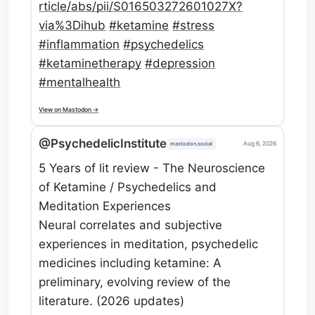
rti
cle/abs/pii/S016503272601027X?
via%3Dihub
#
ketamine
#
stress
#
inflammation
#
psychedelics
#
ketaminetherapy
#
depression
#
mentalhealth
View on Mastodon →
@PsychedelicInstitute
Aug 6, 2026
mastodon.social
5 Years of lit review - The Neuroscience
of Ketamine / Psychedelics and
Meditation Experiences
Neural correlates and subjective
experiences in meditation, psychedelic
medicines including ketamine: A
preliminary, evolving review of the
literature. (2026 updates)