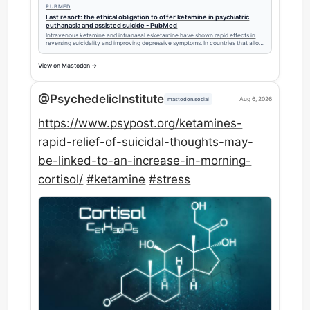
PUBMED
Last resort: the ethical obligation to offer ketamine in psychiatric
euthanasia and assisted suicide - PubMed
Intravenous ketamine and intranasal esketamine have shown rapid effects in
reversing suicidality and improving depressive symptoms. In countries that allow
psychiatric euthanasia and/or assisted suicide (EAS), we argue that potentially
effective treatments for suicidal ideation and behaviour, such a …
View on Mastodon →
@PsychedelicInstitute
Aug 6, 2026
mastodon.social
https://www.
psypost.org/ketamines-
rapid-re
lief-of-suicidal-thoughts-may-
be-linked-to-an-increase-in-morning-
cortisol/
#
ketamine
#
stress