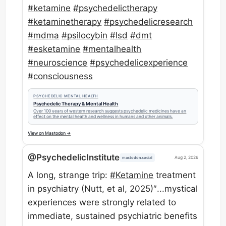
#
ketamine
#
psychedelictherapy
#
ketaminetherapy
#
psychedelicresearch
#
mdma
#
psilocybin
#
lsd
#
dmt
#
esketamine
#
mentalhealth
#
neuroscience
#
psychedelicexperience
#
consciousness
PSYCHEDELIC MENTAL HEALTH
Psychedelic Therapy & Mental Health
Over 100 years of western research suggests psychedelic medicines have an
effect on the mental health and wellness in humans and other animals.
View on Mastodon →
@PsychedelicInstitute
Aug 2, 2026
mastodon.social
A long, strange trip:
#
Ketamine
treatment
in psychiatry (Nutt, et al, 2025)″...mystical
experiences were strongly related to
immediate, sustained psychiatric benefits