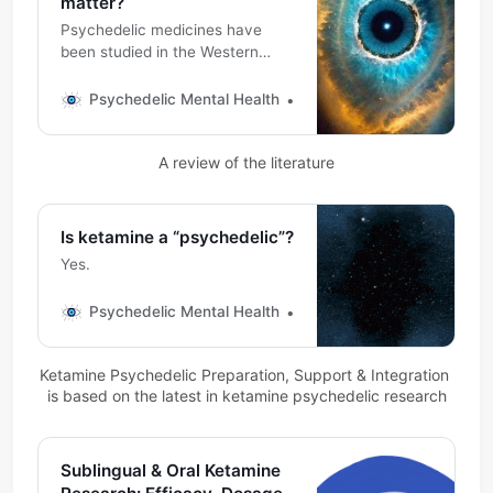
matter?
Psychedelic medicines have
been studied in the Western
medical literature consistently
for over 100 years, over 60 of
Psychedelic Mental Health
Michael DeMarco, PhD
which in ketamine. Psychedelic
experiences are described
A review of the literature
similarly and often felt as
profoundly meaningful.
Is ketamine a “psychedelic”?
Yes.
Psychedelic Mental Health
Michael DeMarco, PhD
Ketamine Psychedelic Preparation, Support & Integration 
is based on the latest in ketamine psychedelic research
Sublingual & Oral Ketamine