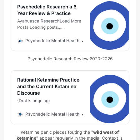
Psychedelic Research a 6
Year Review & Practice
Ayahuasca ResearchLoad More
Posts Loading posts…
Psychedelic Mental
HealthMichael DeMarco, PhD
Psychedelic Mental Health
Michael DeMarco, PhD
DMT ResearchLoad More Posts
Loading posts…Psychedelic
Psychedelic Research Review 2020-2026
Mental HealthMichael DeMarco,
PhD Esketamine ResearchLoad
More Posts Loading posts…
Psychedelic Mental
Rational Ketamine Practice
HealthMichael DeMarco,
and the Current Ketamine
PhDSpotlight: Ketamine
Discourse
Research Lit Review (2022-
(Drafts ongoing)
Current)Curated on the
Fediverse using
Psychedelic Mental Health
Michael DeMarco, PhD
MastodonPsychedelic Mental
HealthMichael DeMarco,
PhDMDMA ResearchA
Ketamine panic pieces touting the "
wild west of 
ketamine
" appear regularly in the media. Context is 