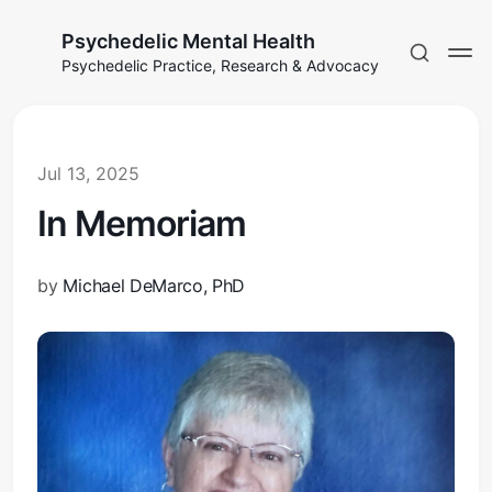
Psychedelic Mental Health
Psychedelic Practice, Research & Advocacy
Jul 13, 2025
In Memoriam
by
Michael DeMarco, PhD