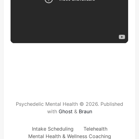
Psychedelic Mental Health © 2026.
Published
with
Ghost
&
Braun
Intake Scheduling
Telehealth
Mental Health & Wellness Coaching