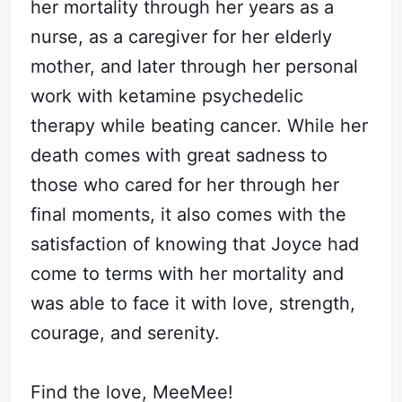
her mortality through her years as a
nurse, as a caregiver for her elderly
mother, and later through her personal
work with ketamine psychedelic
therapy while beating cancer. While her
death comes with great sadness to
those who cared for her through her
final moments, it also comes with the
satisfaction of knowing that Joyce had
come to terms with her mortality and
was able to face it with love, strength,
courage, and serenity.
Find the love, MeeMee!