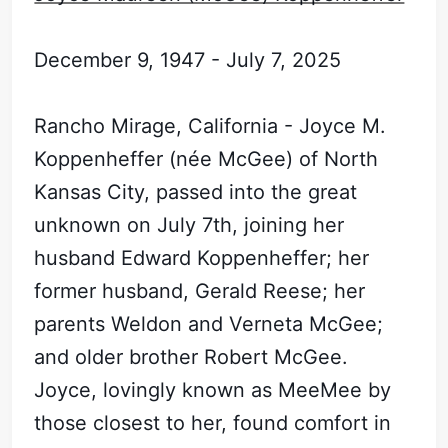
December 9, 1947 - July 7, 2025
Rancho Mirage, California - Joyce M.
Koppenheffer (née McGee) of North
Kansas City, passed into the great
unknown on July 7th, joining her
husband Edward Koppenheffer; her
former husband, Gerald Reese; her
parents Weldon and Verneta McGee;
and older brother Robert McGee.
Joyce, lovingly known as MeeMee by
those closest to her, found comfort in