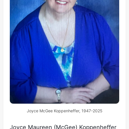
Joyce McGee Koppenheffer, 1947-2025
Joyce Maureen (McGee) Koppenheffer