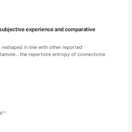
subjective experience and comparative
reshaped in line with other reported
tamine... the repertoire entropy of connectome
h'"