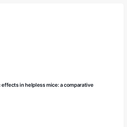
 effects in helpless mice: a comparative