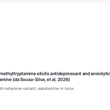
methyltryptamine elicits antidepressant and anxiolytic
amine (da Sousa-Silva, et al, 2026)
 ketamine variant, esketamine in mice.