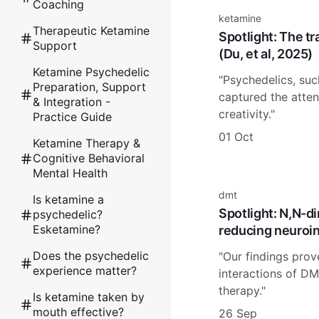
Coaching
ketamine
Therapeutic Ketamine
Spotlight: The t
Support
(Du, et al, 2025)
Ketamine Psychedelic
"Psychedelics, suc
Preparation, Support
captured the attent
& Integration -
creativity."
Practice Guide
01 Oct
Ketamine Therapy &
Cognitive Behavioral
Mental Health
dmt
Is ketamine a
Spotlight: N,N-d
psychedelic?
Esketamine?
reducing neuroin
Does the psychedelic
"Our findings prov
experience matter?
interactions of DM
therapy."
Is ketamine taken by
mouth effective?
26 Sep