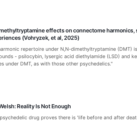
imethyltryptamine effects on connectome harmonics, 
riences (Vohryzek, et al, 2025)
armonic repertoire under N,N-dimethyltryptamine (DMT) is 
nds - psilocybin, lysergic acid diethylamide (LSD) and ke
es under DMT, as with those other psychedelics."
 Welsh: Reality Is Not Enough
psychedelic drug proves there is 'life before and after deat