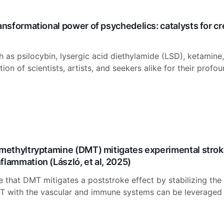
ransformational power of psychedelics: catalysts for c
h as psilocybin, lysergic acid diethylamide (LSD), ketami
ion of scientists, artists, and seekers alike for their profo
imethyltryptamine (DMT) mitigates experimental stroke 
flammation (László, et al, 2025)
e that DMT mitigates a poststroke effect by stabilizing t
T with the vascular and immune systems can be leveraged t