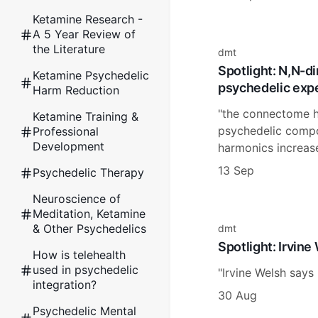
Ketamine Research -
A 5 Year Review of
the Literature
dmt
Spotlight: N,N-d
Ketamine Psychedelic
psychedelic expe
Harm Reduction
"the connectome h
Ketamine Training &
psychedelic compou
Professional
Development
harmonics increas
13 Sep
Psychedelic Therapy
Neuroscience of
Meditation, Ketamine
& Other Psychedelics
dmt
Spotlight: Irvine
How is telehealth
used in psychedelic
"Irvine Welsh says 
integration?
30 Aug
Psychedelic Mental