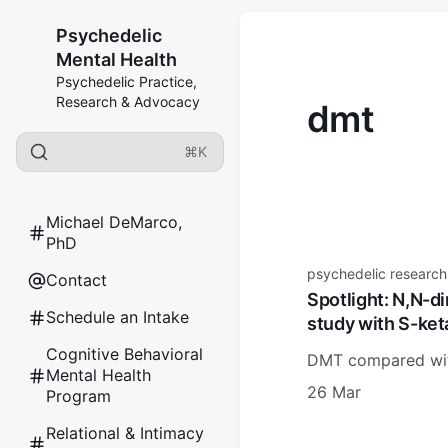
Psychedelic
Mental Health
Psychedelic Practice,
Research & Advocacy
dmt
⌘K
Michael DeMarco,
PhD
psychedelic research
Contact
Spotlight: N,N-di
Schedule an Intake
study with S-ket
Cognitive Behavioral
DMT compared with
Mental Health
26 Mar
Program
Relational & Intimacy