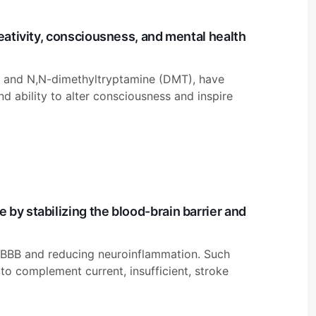
reativity, consciousness, and mental health
ne, and N,N-dimethyltryptamine (DMT), have
und ability to alter consciousness and inspire
by stabilizing the blood-brain barrier and
he BBB and reducing neuroinflammation. Such
o complement current, insufficient, stroke