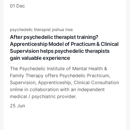
01 Dec
psychedelic therapist joshua tree
After psychedelic therapist training?
Apprenticeship Model of Practicum & Clinical
Supervision helps psychedelic therapists
gain valuable experience
The Psychedelic Institute of Mental Health &
Family Therapy offers Psychedelic Practicum,
Supervision, Apprenticeship, Clinical Consultation
online in collaboration with an independent
medical / psychiatric provider.
25 Jun