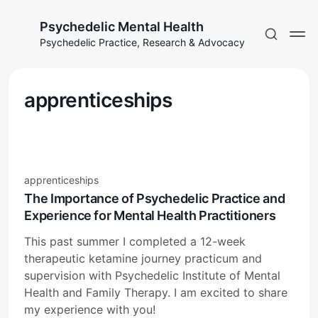
Psychedelic Mental Health
Psychedelic Practice, Research & Advocacy
apprenticeships
apprenticeships
The Importance of Psychedelic Practice and
Experience for Mental Health Practitioners
This past summer I completed a 12-week
therapeutic ketamine journey practicum and
supervision with Psychedelic Institute of Mental
Health and Family Therapy. I am excited to share
my experience with you!