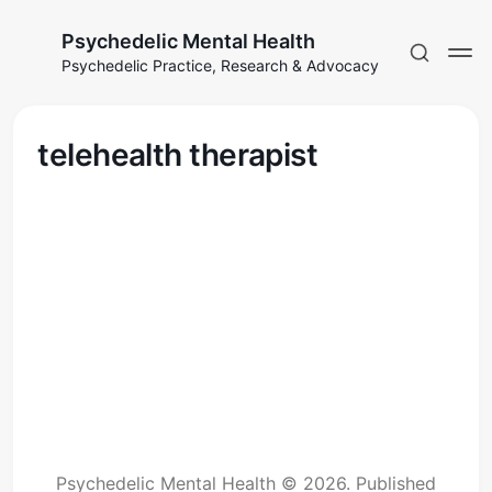
Psychedelic Mental Health
Psychedelic Practice, Research & Advocacy
telehealth therapist
Psychedelic Mental Health © 2026.
Published