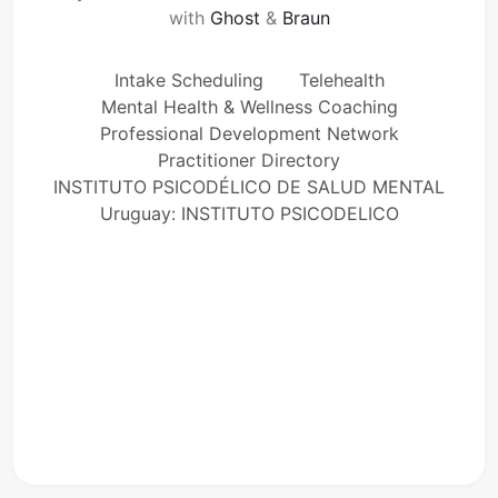
with
Ghost
&
Braun
Intake Scheduling
Telehealth
Mental Health & Wellness Coaching
Professional Development Network
Practitioner Directory
INSTITUTO PSICODÉLICO DE SALUD MENTAL
Uruguay: INSTITUTO PSICODELICO