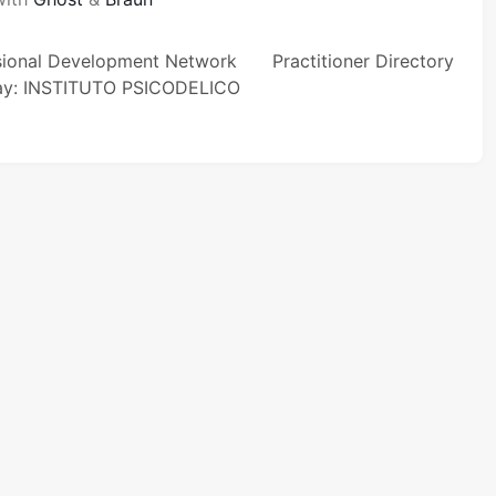
sional Development Network
Practitioner Directory
ay: INSTITUTO PSICODELICO