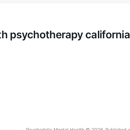
th psychotherapy california
Psychedelic Mental Health © 2026.
Published 