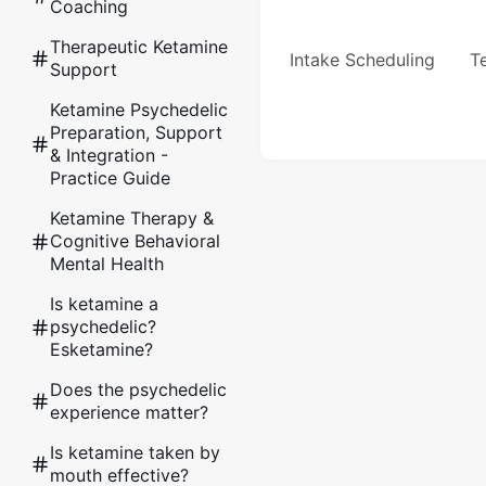
Coaching
Therapeutic Ketamine
Intake Scheduling
Te
Support
Ketamine Psychedelic
Preparation, Support
& Integration -
Practice Guide
Ketamine Therapy &
Cognitive Behavioral
Mental Health
Is ketamine a
psychedelic?
Esketamine?
Does the psychedelic
experience matter?
Is ketamine taken by
mouth effective?