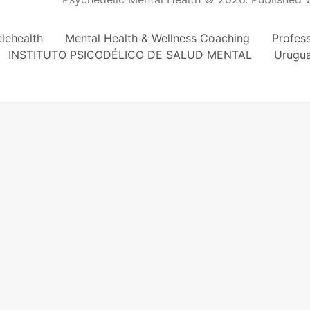
lehealth
Mental Health & Wellness Coaching
Profes
INSTITUTO PSICODÉLICO DE SALUD MENTAL
Urugu