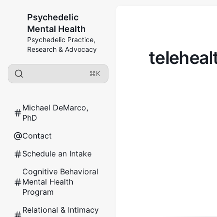
Psychedelic
Mental Health
Psychedelic Practice,
Research & Advocacy
teleheal
⌘K
Michael DeMarco,
PhD
Contact
Schedule an Intake
Cognitive Behavioral
Mental Health
Program
Relational & Intimacy