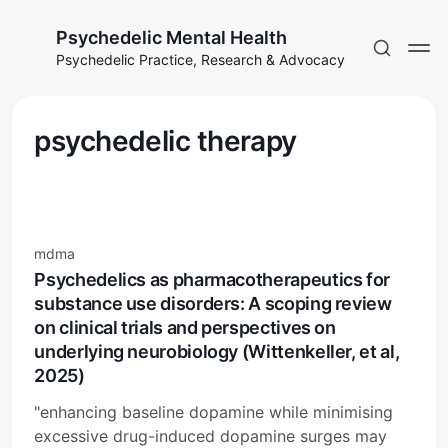
Psychedelic Mental Health
Psychedelic Practice, Research & Advocacy
psychedelic therapy
mdma
Psychedelics as pharmacotherapeutics for
substance use disorders: A scoping review
on clinical trials and perspectives on
underlying neurobiology (Wittenkeller, et al,
2025)
"enhancing baseline dopamine while minimising
excessive drug-induced dopamine surges may