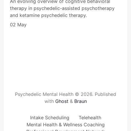
An evolving overview of cognitive behavioral
therapy in psychedelic-assisted psychotherapy
and ketamine psychedelic therapy.
02 May
Psychedelic Mental Health © 2026.
Published
with
Ghost
&
Braun
Intake Scheduling
Telehealth
Mental Health & Wellness Coaching