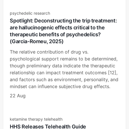
psychedelic research
Spotlight: Deconstructing the trip treatment:
are hallucinogenic effects critical to the
therapeutic benefits of psychedelics?
(Garcia-Romeu, 2025)
The relative contribution of drug vs.
psychological support remains to be determined,
though preliminary data indicate the therapeutic
relationship can impact treatment outcomes [12],
and factors such as environment, personality, and
mindset can influence subjective drug effects.
22 Aug
ketamine therapy telehealth
HHS Releases Telehealth Guide