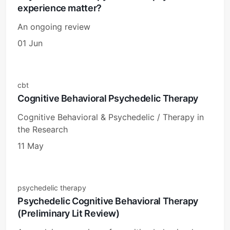
experience matter?
An ongoing review
01 Jun
cbt
Cognitive Behavioral Psychedelic Therapy
Cognitive Behavioral & Psychedelic / Therapy in
the Research
11 May
psychedelic therapy
Psychedelic Cognitive Behavioral Therapy
(Preliminary Lit Review)