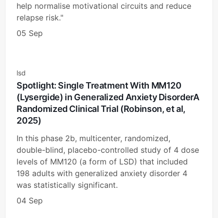
help normalise motivational circuits and reduce
relapse risk."
05 Sep
lsd
Spotlight: Single Treatment With MM120
(Lysergide) in Generalized Anxiety DisorderA
Randomized Clinical Trial (Robinson, et al,
2025)
In this phase 2b, multicenter, randomized,
double-blind, placebo-controlled study of 4 dose
levels of MM120 (a form of LSD) that included
198 adults with generalized anxiety disorder 4
was statistically significant.
04 Sep