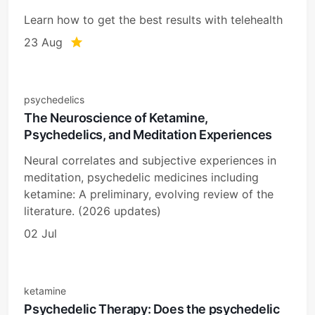
Learn how to get the best results with telehealth
23 Aug
psychedelics
The Neuroscience of Ketamine,
Psychedelics, and Meditation Experiences
Neural correlates and subjective experiences in
meditation, psychedelic medicines including
ketamine: A preliminary, evolving review of the
literature. (2026 updates)
02 Jul
ketamine
Psychedelic Therapy: Does the psychedelic