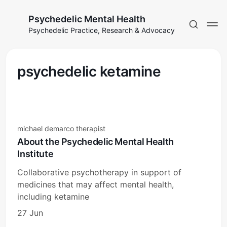
Psychedelic Mental Health
Psychedelic Practice, Research & Advocacy
psychedelic ketamine
michael demarco therapist
About the Psychedelic Mental Health
Institute
Collaborative psychotherapy in support of
medicines that may affect mental health,
including ketamine
27 Jun