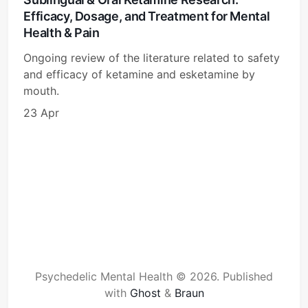
Efficacy, Dosage, and Treatment for Mental
Health & Pain
Ongoing review of the literature related to safety
and efficacy of ketamine and esketamine by
mouth.
23 Apr
Psychedelic Mental Health © 2026.
Published
with
Ghost
&
Braun