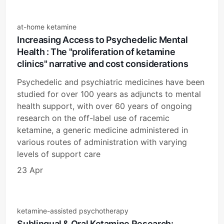
at-home ketamine
Increasing Access to Psychedelic Mental
Health : The "proliferation of ketamine
clinics" narrative and cost considerations
Psychedelic and psychiatric medicines have been
studied for over 100 years as adjuncts to mental
health support, with over 60 years of ongoing
research on the off-label use of racemic
ketamine, a generic medicine administered in
various routes of administration with varying
levels of support care
23 Apr
ketamine-assisted psychotherapy
Sublingual & Oral Ketamine Research: