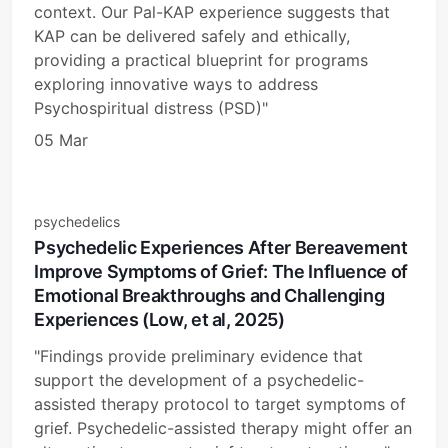
context. Our Pal-KAP experience suggests that
KAP can be delivered safely and ethically,
providing a practical blueprint for programs
exploring innovative ways to address
Psychospiritual distress (PSD)"
05 Mar
psychedelics
Psychedelic Experiences After Bereavement
Improve Symptoms of Grief: The Influence of
Emotional Breakthroughs and Challenging
Experiences (Low, et al, 2025)
"Findings provide preliminary evidence that
support the development of a psychedelic-
assisted therapy protocol to target symptoms of
grief. Psychedelic-assisted therapy might offer an