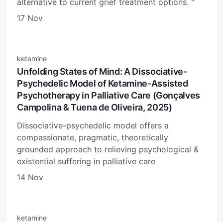
alternative to current grief treatment options. "
17 Nov
ketamine
Unfolding States of Mind: A Dissociative-
Psychedelic Model of Ketamine-Assisted
Psychotherapy in Palliative Care (Gonçalves
Campolina & Tuena de Oliveira, 2025)
Dissociative-psychedelic model offers a
compassionate, pragmatic, theoretically
grounded approach to relieving psychological &
existential suffering in palliative care
14 Nov
ketamine