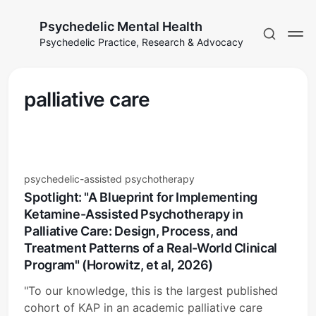
Psychedelic Mental Health
Psychedelic Practice, Research & Advocacy
palliative care
psychedelic-assisted psychotherapy
Spotlight: "A Blueprint for Implementing
Ketamine-Assisted Psychotherapy in
Palliative Care: Design, Process, and
Treatment Patterns of a Real-World Clinical
Program" (Horowitz, et al, 2026)
"To our knowledge, this is the largest published
cohort of KAP in an academic palliative care