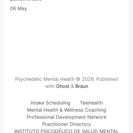
06 May
Psychedelic Mental Health © 2026.
Published
with
Ghost
&
Braun
Intake Scheduling
Telehealth
Mental Health & Wellness Coaching
Professional Development Network
Practitioner Directory
INSTITUTO PSICODÉLICO DE SALUD MENTAL