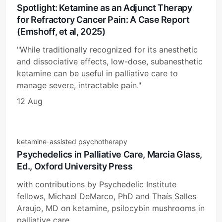
Spotlight: Ketamine as an Adjunct Therapy
for Refractory Cancer Pain: A Case Report
(Emshoff, et al, 2025)
"While traditionally recognized for its anesthetic
and dissociative effects, low-dose, subanesthetic
ketamine can be useful in palliative care to
manage severe, intractable pain."
12 Aug
ketamine-assisted psychotherapy
Psychedelics in Palliative Care, Marcia Glass,
Ed., Oxford University Press
with contributions by Psychedelic Institute
fellows, Michael DeMarco, PhD and Thaís Salles
Araujo, MD on ketamine, psilocybin mushrooms in
palliative care