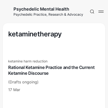
Psychedelic Mental Health
Psychedelic Practice, Research & Advocacy
ketaminetherapy
ketamine harm reduction
Rational Ketamine Practice and the Current
Ketamine Discourse
(Drafts ongoing)
17 Mar