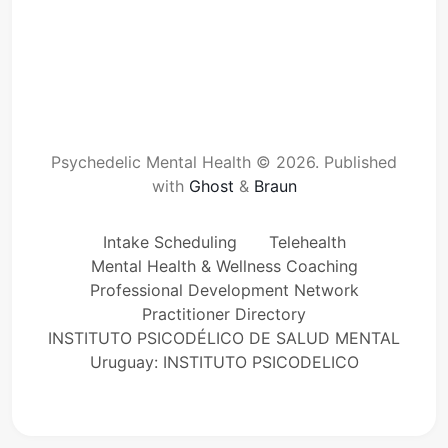
Psychedelic Mental Health © 2026.
Published
with
Ghost
&
Braun
Intake Scheduling
Telehealth
Mental Health & Wellness Coaching
Professional Development Network
Practitioner Directory
INSTITUTO PSICODÉLICO DE SALUD MENTAL
Uruguay: INSTITUTO PSICODELICO