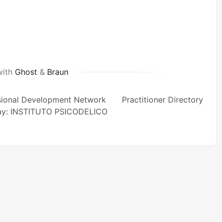
with
Ghost
&
Braun
sional Development Network
Practitioner Directory
ay: INSTITUTO PSICODELICO