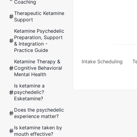
Coaching
Therapeutic Ketamine
Support
Ketamine Psychedelic
Preparation, Support
& Integration -
Practice Guide
Ketamine Therapy &
Intake Scheduling
Te
Cognitive Behavioral
Mental Health
Is ketamine a
psychedelic?
Esketamine?
Does the psychedelic
experience matter?
Is ketamine taken by
mouth effective?