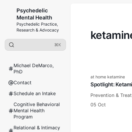
Psychedelic
Mental Health
Psychedelic Practice,
Research & Advocacy
ketamin
⌘K
Michael DeMarco,
PhD
at home ketamine
Contact
Spotlight: Keta
Schedule an Intake
Prevention & Trea
Cognitive Behavioral
05 Oct
Mental Health
Program
Relational & Intimacy