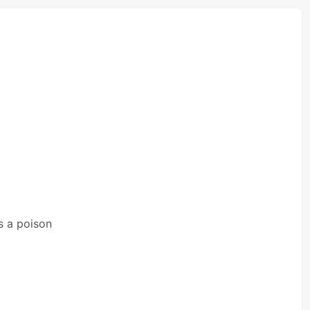
s a poison