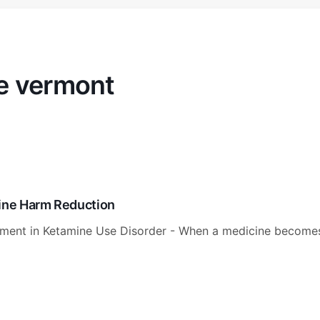
e vermont
mine Harm Reduction
tment in Ketamine Use Disorder - When a medicine become