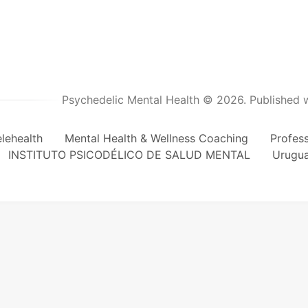
Psychedelic Mental Health © 2026.
Published 
lehealth
Mental Health & Wellness Coaching
Profes
INSTITUTO PSICODÉLICO DE SALUD MENTAL
Urugu