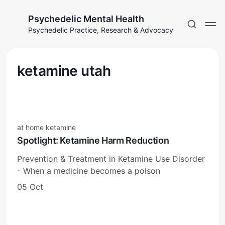
Psychedelic Mental Health
Psychedelic Practice, Research & Advocacy
ketamine utah
at home ketamine
Spotlight: Ketamine Harm Reduction
Prevention & Treatment in Ketamine Use Disorder
- When a medicine becomes a poison
05 Oct