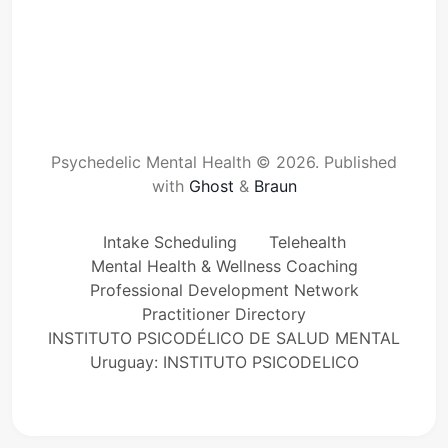
Psychedelic Mental Health © 2026.
Published
with
Ghost
&
Braun
Intake Scheduling
Telehealth
Mental Health & Wellness Coaching
Professional Development Network
Practitioner Directory
INSTITUTO PSICODÉLICO DE SALUD MENTAL
Uruguay: INSTITUTO PSICODELICO