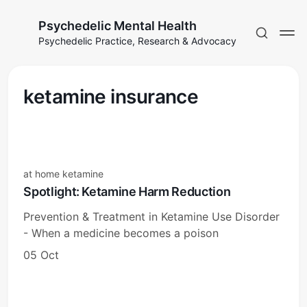
Psychedelic Mental Health
Psychedelic Practice, Research & Advocacy
ketamine insurance
at home ketamine
Spotlight: Ketamine Harm Reduction
Prevention & Treatment in Ketamine Use Disorder
- When a medicine becomes a poison
05 Oct