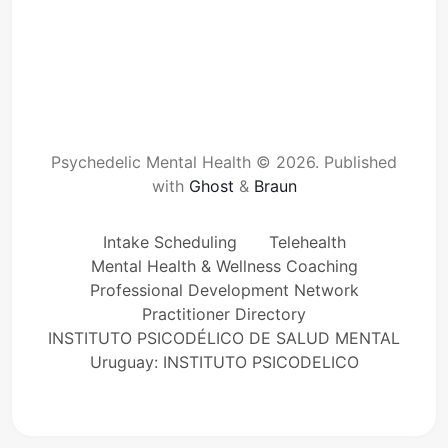
Psychedelic Mental Health © 2026.
Published
with
Ghost
&
Braun
Intake Scheduling
Telehealth
Mental Health & Wellness Coaching
Professional Development Network
Practitioner Directory
INSTITUTO PSICODÉLICO DE SALUD MENTAL
Uruguay: INSTITUTO PSICODELICO