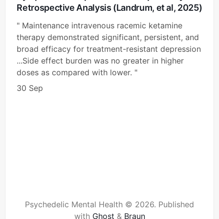
Retrospective Analysis (Landrum, et al, 2025)
" Maintenance intravenous racemic ketamine
therapy demonstrated significant, persistent, and
broad efficacy for treatment-resistant depression
...Side effect burden was no greater in higher
doses as compared with lower. "
30 Sep
Psychedelic Mental Health © 2026.
Published
with
Ghost
&
Braun