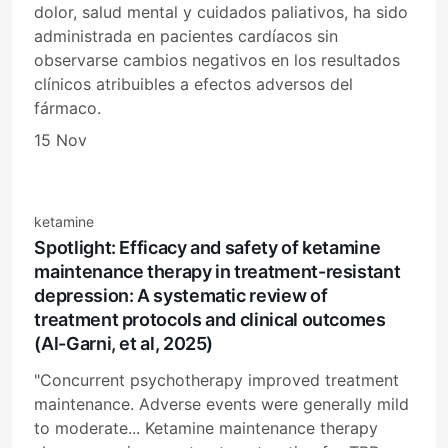
dolor, salud mental y cuidados paliativos, ha sido
administrada en pacientes cardíacos sin
observarse cambios negativos en los resultados
clínicos atribuibles a efectos adversos del
fármaco.
15 Nov
ketamine
Spotlight: Efficacy and safety of ketamine
maintenance therapy in treatment-resistant
depression: A systematic review of
treatment protocols and clinical outcomes
(Al-Garni, et al, 2025)
"Concurrent psychotherapy improved treatment
maintenance. Adverse events were generally mild
to moderate... Ketamine maintenance therapy