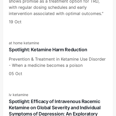
shows promise as a treatment option for TRD,
with regular dosing schedules and early
intervention associated with optimal outcomes."
19 Oct
at home ketamine
Spotlight: Ketamine Harm Reduction
Prevention & Treatment in Ketamine Use Disorder
- When a medicine becomes a poison
05 Oct
iv ketamine
Spotlight: Efficacy of Intravenous Racemic
Ketamine on Global Severity and Individual
Symptoms of Depression: An Exploratory