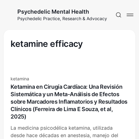
Psychedelic Mental Health
Psychedelic Practice, Research & Advocacy
ketamine efficacy
ketamina
Ketamina en Cirugía Cardíaca: Una Revisión
Sistemática y un Meta-Análisis de Efectos
sobre Marcadores Inflamatorios y Resultados
Clínicos (Ferreira de Lima E Souza, et al,
2025)
La medicina psicodélica ketamina, utilizada
desde hace décadas en anestesia, manejo del