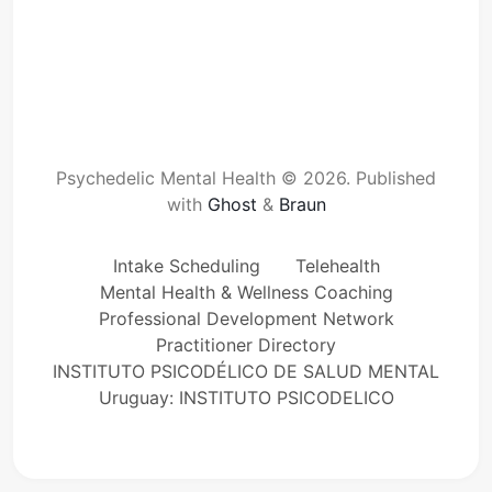
Psychedelic Mental Health © 2026.
Published
with
Ghost
&
Braun
Intake Scheduling
Telehealth
Mental Health & Wellness Coaching
Professional Development Network
Practitioner Directory
INSTITUTO PSICODÉLICO DE SALUD MENTAL
Uruguay: INSTITUTO PSICODELICO