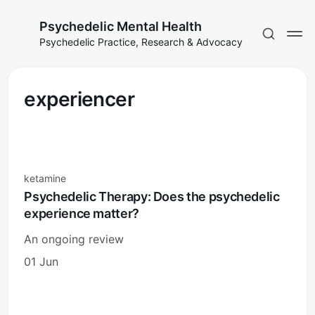
Psychedelic Mental Health
Psychedelic Practice, Research & Advocacy
experiencer
ketamine
Psychedelic Therapy: Does the psychedelic
experience matter?
An ongoing review
01 Jun