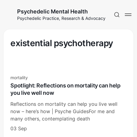
Psychedelic Mental Health
Psychedelic Practice, Research & Advocacy
existential psychotherapy
mortality
Spotlight: Reflections on mortality can help
you live well now
Reflections on mortality can help you live well
now – here’s how | Psyche GuidesFor me and
many others, contemplating death
03 Sep