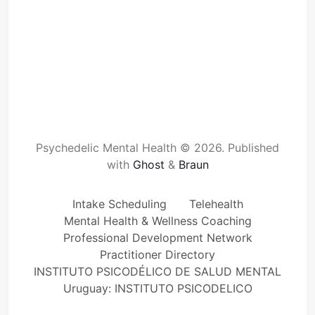
Psychedelic Mental Health © 2026.
Published
with
Ghost
&
Braun
Intake Scheduling
Telehealth
Mental Health & Wellness Coaching
Professional Development Network
Practitioner Directory
INSTITUTO PSICODÉLICO DE SALUD MENTAL
Uruguay: INSTITUTO PSICODELICO