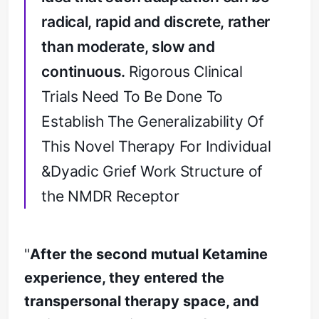
radical, rapid and discrete, rather
than moderate, slow and
continuous.
Rigorous Clinical
Trials Need To Be Done To
Establish The Generalizability Of
This Novel Therapy For Individual
&Dyadic Grief Work Structure of
the NMDR Receptor
"
After the second mutual Ketamine
experience, they entered the
transpersonal therapy space, and