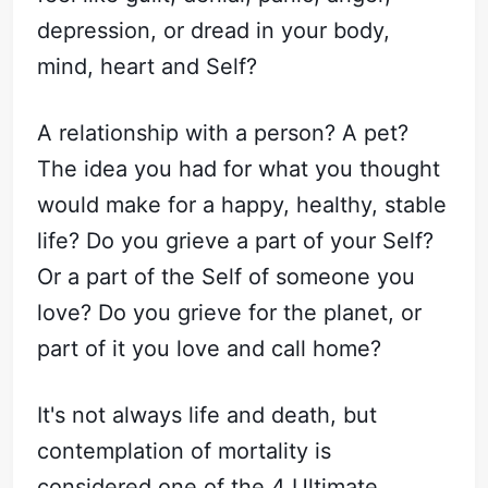
depression, or dread in your body,
mind, heart and Self?
A relationship with a person? A pet?
The idea you had for what you thought
would make for a happy, healthy, stable
life? Do you grieve a part of your Self?
Or a part of the Self of someone you
love? Do you grieve for the planet, or
part of it you love and call home?
It's not always life and death, but
contemplation of mortality is
considered one of the 4 Ultimate