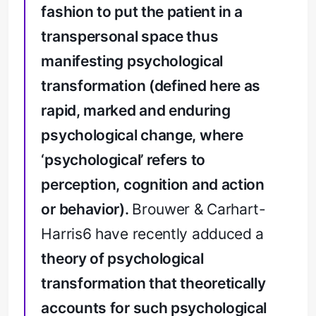
fashion to put the patient in a
transpersonal space thus
manifesting psychological
transformation (defined here as
rapid, marked and enduring
psychological change, where
‘psychological’ refers to
perception, cognition and action
or behavior).
Brouwer & Carhart-
Harris6 have recently adduced a
theory of psychological
transformation that theoretically
accounts for such psychological