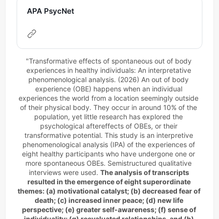
APA PsycNet
"Transformative effects of spontaneous out of body 
experiences in healthy individuals: An interpretative 
phenomenological analysis. (2026) An out of body 
experience (OBE) happens when an individual 
experiences the world from a location seemingly outside 
of their physical body. They occur in around 10% of the 
population, yet little research has explored the 
psychological aftereffects of OBEs, or their 
transformative potential. This study is an interpretive 
phenomenological analysis (IPA) of the experiences of 
eight healthy participants who have undergone one or 
more spontaneous OBEs. Semistructured qualitative 
interviews were used. 
The analysis of transcripts 
resulted in the emergence of eight superordinate 
themes: (a) motivational catalyst; (b) decreased fear of 
death; (c) increased inner peace; (d) new life 
perspective; (e) greater self-awareness; (f) sense of 
individuality; (g) reevaluated relationships, and (h) 