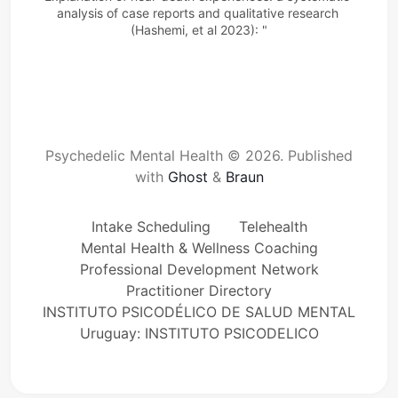
analysis of case reports
and qualitative research 
(Hashemi, et al 2023): "
Psychedelic Mental Health © 2026.
Published
with
Ghost
&
Braun
Intake Scheduling
Telehealth
Mental Health & Wellness Coaching
Professional Development Network
Practitioner Directory
INSTITUTO PSICODÉLICO DE SALUD MENTAL
Uruguay: INSTITUTO PSICODELICO