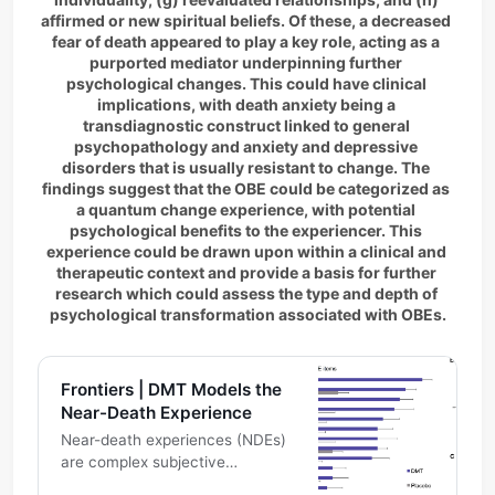
affirmed or new spiritual beliefs. Of these, a decreased 
fear of death appeared to play a key role, acting as a 
purported mediator underpinning further 
psychological changes. This could have clinical 
implications, with death anxiety being a 
transdiagnostic construct linked to general 
psychopathology and anxiety and depressive 
disorders that is usually resistant to change. The 
findings suggest that the OBE could be categorized as 
a quantum change experience, with potential 
psychological benefits to the experiencer. This 
experience could be drawn upon within a clinical and 
therapeutic context and provide a basis for further 
research which could assess the type and depth of 
psychological transformation associated with OBEs.
Frontiers | DMT Models the
Near-Death Experience
Near-death experiences (NDEs)
are complex subjective
experiences, which have been