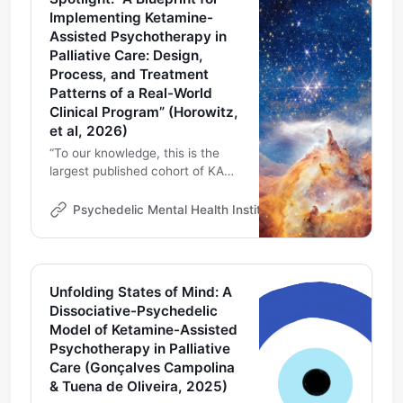
Implementing Ketamine-
Assisted Psychotherapy in
Palliative Care: Design,
Process, and Treatment
Patterns of a Real-World
Clinical Program” (Horowitz,
et al, 2026)
“To our knowledge, this is the
largest published cohort of KAP
in an academic palliative care
context. Our Pal-KAP experience
Psychedelic Mental Health Institute
Michael DeMarco
suggests that KAP can be
delivered safely and ethically,
providing a practical blueprint for
programs exploring innovative
Unfolding States of Mind: A
ways to address Psychospiritual
Dissociative-Psychedelic
distress (PSD)”
Model of Ketamine-Assisted
Psychotherapy in Palliative
Care (Gonçalves Campolina
& Tuena de Oliveira, 2025)