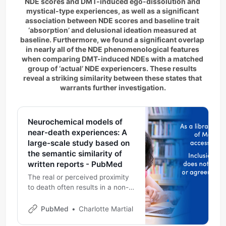
NDE scores and DMT-induced ego-dissolution and 
mystical-type experiences, as well as a significant 
association between NDE scores and baseline trait 
‘absorption’ and delusional ideation measured at 
baseline. Furthermore, we found a significant overlap 
in nearly all of the NDE phenomenological features 
when comparing DMT-induced NDEs with a matched 
group of ‘actual’ NDE experiencers. These results 
reveal a striking similarity between these states that 
warrants further investigation.
Neurochemical models of
near-death experiences: A
large-scale study based on
the semantic similarity of
written reports - PubMed
The real or perceived proximity
to death often results in a non-
ordinary state of consciousness
characterized by
PubMed
Charlotte Martial
phenomenological features such