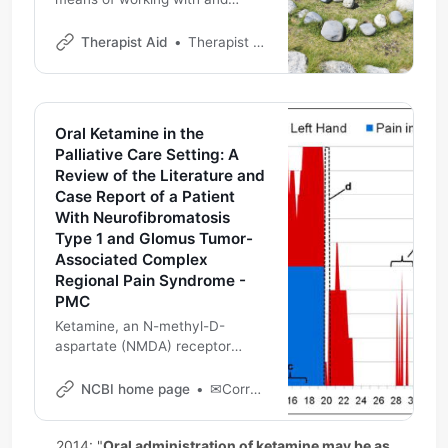
healing from loss that can be
incorporated into daily life.
Therapist Aid
Therapist Aid
Oral Ketamine in the
Palliative Care Setting: A
Review of the Literature and
Case Report of a Patient
With Neurofibromatosis
Type 1 and Glomus Tumor-
Associated Complex
Regional Pain Syndrome -
PMC
Ketamine, an N-methyl-D-
aspartate (NMDA) receptor
antagonist, has been shown to
be effective not only for its
NCBI home page
✉Corresponding Author: Eliezer Soto, 10 Center Drive MSC 1517 2-1733, Bethesda, MD 20892, USA elisotochpnet.org
anesthetic properties but also
for the analgesic and opiate-
2014: "
Oral administration of ketamine may be as 
sparing effects. However, data