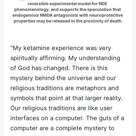
reversible experimental model for NDE 
phenomenology, and supports the speculation that 
endogenous NMDA antagonists with neuroprotective 
properties may be released in the proximity of death.
"My ketamine experience was very
spiritually affirming. My understanding
of God has changed. There is this
mystery behind the universe and our
religious traditions are metaphors and
symbols that point at that larger reality.
Our religious traditions are like user
interfaces on a computer. The guts of a
computer are a complete mystery to