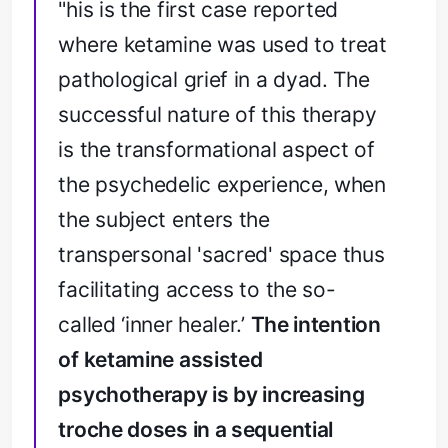
"his is the first case reported
where ketamine was used to treat
pathological grief in a dyad. The
successful nature of this therapy
is the transformational aspect of
the psychedelic experience, when
the subject enters the
transpersonal 'sacred' space thus
facilitating access to the so-
called ‘inner healer.’
The intention
of ketamine assisted
psychotherapy is by increasing
troche doses in a sequential