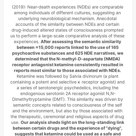
as the perception of leaving the
(2019): Near-death experiences (NDEs) are comparable 
body boundaries, feelings of
among individuals of different cultures, suggesting an 
peace, bliss and timelessness,
underlying neurobiological mechanism. Anecdotal 
life review, the sensation of
accounts of the similarity between NDEs and certain 
traveling through a tunnel and
drug-induced altered states of consciousness prompted 
an …
us to perform a large-scale comparative analysis of these 
experiences. 
After assessing the semantic similarity 
between ≈15,000 reports linked to the use of 165 
psychoactive substances and 625 NDE narratives, we 
determined that the N-methyl-D-aspartate (NMDA) 
receptor antagonist ketamine consistently resulted in 
reports most similar to those associated with NDEs. 
Ketamine was followed by Salvia divinorum (a plant 
containing a potent and selective κ receptor agonist) and 
a series of serotonergic psychedelics, including the 
endogenous serotonin 2A receptor agonist N,N-
Dimethyltryptamine (DMT). This similarity was driven by 
semantic concepts related to consciousness of the self 
and the environment, but also by those associated with 
the therapeutic, ceremonial and religious aspects of drug 
use. 
Our analysis sheds light on the long-standing link 
between certain drugs and the experience of "dying", 
suggests that ketamine could be used as a safe and 