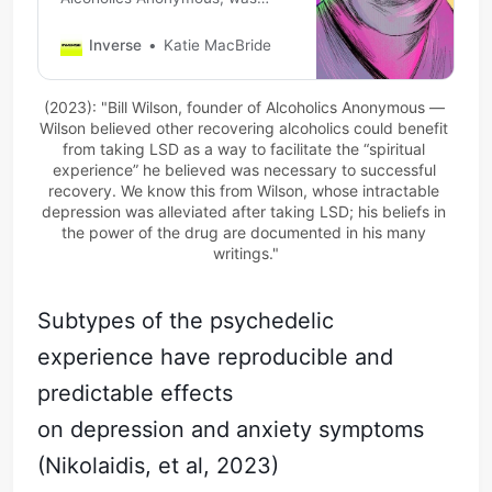
ostracized for saying LSD could
benefit alcoholics. Modern
Inverse
Katie MacBride
science is proving him right.
(2023): "Bill Wilson, founder of Alcoholics Anonymous — 
Wilson believed other recovering alcoholics could benefit 
from taking LSD as a way to facilitate the “spiritual 
experience” he believed was necessary to successful 
recovery. We know this from Wilson, whose intractable 
depression was alleviated after taking LSD; his beliefs in 
the power of the drug are documented in his many 
writings."
Subtypes of the psychedelic
experience have reproducible and
predictable effects
on depression and anxiety symptoms
(Nikolaidis, et al, 2023)