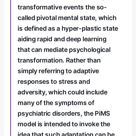
transformative events the so-
called pivotal mental state, which
is defined as a hyper-plastic state
aiding rapid and deep learning
that can mediate psychological
transformation. Rather than
simply referring to adaptive
responses to stress and
adversity, which could include
many of the symptoms of
psychiatric disorders, the PiMS
model is intended to invoke the
idea that such adaptation can be