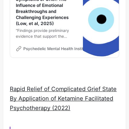
Influence of Emotional
Breakthroughs and
Challenging Experiences
(Low, et al, 2025)
“Findings provide preliminary
evidence that support the
development of a psychedelic-
assisted therapy protocol to
Psychedelic Mental Health Institute
Michael DeMarco
target symptoms of grief.
Psychedelic-assisted therapy
might offer an alternative to
current grief treatment options. ”
Rapid Relief of Complicated Grief State
By Application of Ketamine Facilitated
Psychotherapy (2022)