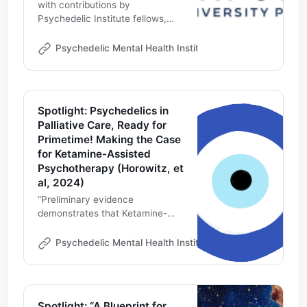
with contributions by
Psychedelic Institute fellows,
Michael DeMarco, PhD and
Thaís Salles Araujo, MD on
Psychedelic Mental Health Institute
Michael DeMarco
ketamine, psilocybin mushrooms
in palliative care
Spotlight: Psychedelics in
Palliative Care, Ready for
Primetime! Making the Case
for Ketamine-Assisted
Psychotherapy (Horowitz, et
al, 2024)
“Preliminary evidence
demonstrates that Ketamine-
Assisted Psychotherapy (KAP)
can significantly improve
Psychedelic Mental Health Institute
Michael DeMarco
depression, demoralization and
existential distress in seriously ill
people”
Spotlight: “A Blueprint for