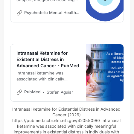
Online | Psychedelic Professional
Development | Ketamine
Psychedelic Mental Health Institute
Therapy Consultant
Intranasal Ketamine for
Existential Distress in
Advanced Cancer - PubMed
Intranasal ketamine was
associated with clinically
meaningful improvements in
existential distress in individuals
PubMed
Stefan Aguiar
with advanced cancer being
treated for depression. Ketamine
Intranasal Ketamine for Existential Distress in Advanced 
may have relevance as a single
Cancer (2026) 
agent for multidimensional
https://pubmed.ncbi.nlm.nih.gov/42055096/
 Intranasal 
distress in palliative care.
ketamine was associated with clinically meaningful 
improvements in existential distress in individuals with 