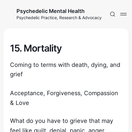
Psychedelic Mental Health
Psychedelic Practice, Research & Advocacy
15. Mortality
Coming to terms with death, dying, and
grief
Acceptance, Forgiveness, Compassion
& Love
What do you have to grieve that may
feel like guilt, denial, panic, anger,