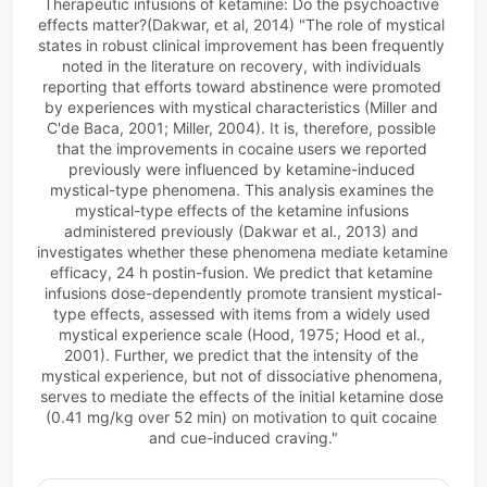
Therapeutic infusions of ketamine: Do the psychoactive 
effects matter?(Dakwar, et al, 2014) "The role of mystical 
states in robust clinical improvement has been frequently 
noted in the literature on recovery, with individuals 
reporting that efforts toward abstinence were promoted 
by experiences with mystical characteristics (
Miller and 
C'de Baca, 2001
; 
Miller, 2004
). It is, therefore, possible 
that the improvements in cocaine users we reported 
previously were influenced by ketamine-induced 
mystical-type phenomena. This analysis examines the 
mystical-type effects of the ketamine infusions 
administered previously (
Dakwar et al., 2013
) and 
investigates whether these phenomena mediate ketamine 
efficacy, 24 h postin-fusion. We predict that ketamine 
infusions dose-dependently promote transient mystical-
type effects, assessed with items from a widely used 
mystical experience scale (
Hood, 1975
; 
Hood et al., 
2001
). Further, we predict that the intensity of the 
mystical experience, but not of dissociative phenomena, 
serves to mediate the effects of the initial ketamine dose 
(0.41 mg/kg over 52 min) on motivation to quit cocaine 
and cue-induced craving."