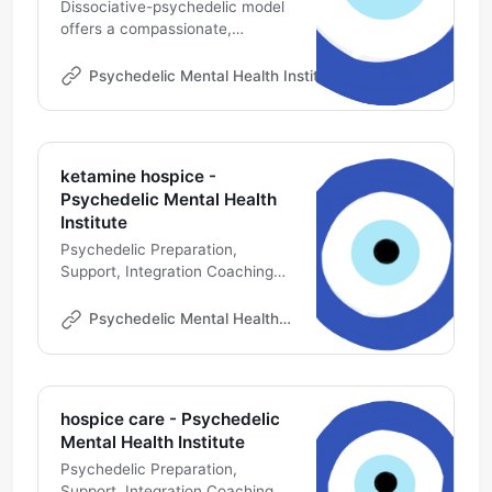
Dissociative-psychedelic model
offers a compassionate,
pragmatic, theoretically
grounded approach to relieving
Psychedelic Mental Health Institute
Michael DeMarco
psychological & existential
suffering in palliative care
ketamine hospice -
Psychedelic Mental Health
Institute
Psychedelic Preparation,
Support, Integration Coaching
Online | Psychedelic Professional
Development | Ketamine
Psychedelic Mental Health Institute
Therapy Consultant
hospice care - Psychedelic
Mental Health Institute
Psychedelic Preparation,
Support, Integration Coaching