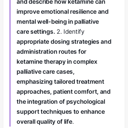
and describe how ketamine can
improve emotional resilience and
mental well-being in palliative
care settings.
2. Identify
appropriate dosing strategies and
administration routes for
ketamine therapy in complex
palliative care cases,
emphasizing tailored treatment
approaches, patient comfort, and
the integration of psychological
support techniques to enhance
overall quality of life
.