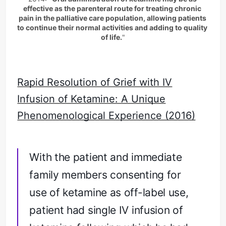
effective as the parenteral route for treating chronic 
on efficacy and safety of oral
pain in the palliative care population, allowing patients 
ketamine for the…
to continue their normal activities and adding to quality 
of life.
"
Rapid Resolution of Grief with IV
Infusion of Ketamine: A Unique
Phenomenological Experience (2016)
With the patient and immediate
family members consenting for
use of ketamine as off-label use,
patient had single IV infusion of