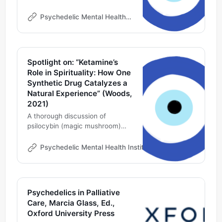
Online | Psychedelic Professional
Development | Ketamine
Psychedelic Mental Health Institute
Therapy Consultant
Spotlight on: “Ketamine’s
Role in Spirituality: How One
Synthetic Drug Catalyzes a
Natural Experience” (Woods,
2021)
A thorough discussion of
psilocybin (magic mushroom)
research and the FDA approved
drug widely available as a
Psychedelic Mental Health Institute
Michael DeMarco
generic around the world--
ketamine as means to a mystical
experience on the path to
mental health
Psychedelics in Palliative
Care, Marcia Glass, Ed.,
Oxford University Press