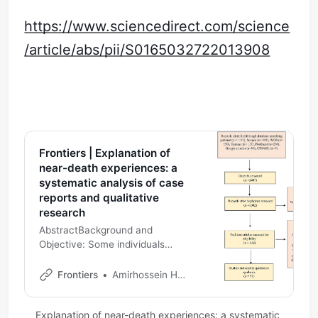
https://www.sciencedirect.com/science
/article/abs/pii/S0165032722013908
Frontiers | Explanation of
near-death experiences: a
systematic analysis of case
reports and qualitative
research
AbstractBackground and
Objective: Some individuals
report a near-death experience
(NDE) after a life-threatening
Frontiers
Amirhossein Hashemi and Ali Akbar Oroojan and Maryam Rassouli and Hadis Ashrafizadeh
crisis, which refers to a range of
subjectiv…
Explanation of near-death experiences: a systematic 