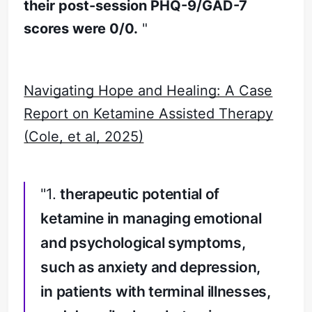
their post-session PHQ-9/GAD-7
scores were 0/0.
"
Navigating Hope and Healing: A Case
Report on Ketamine Assisted Therapy
(Cole, et al, 2025)
"1.
therapeutic potential of
ketamine in managing emotional
and psychological symptoms,
such as anxiety and depression,
in patients with terminal illnesses,