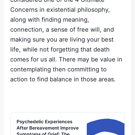
Concerns in existential philosophy,
along with finding meaning,
connection, a sense of free will, and
making sure you are living your best
life, while not forgetting that death
comes for us all. There may be value in
contemplating then committing to
action to find balance in those areas.
Psychedelic Experiences
After Bereavement Improve
Symptoms of Grief: The