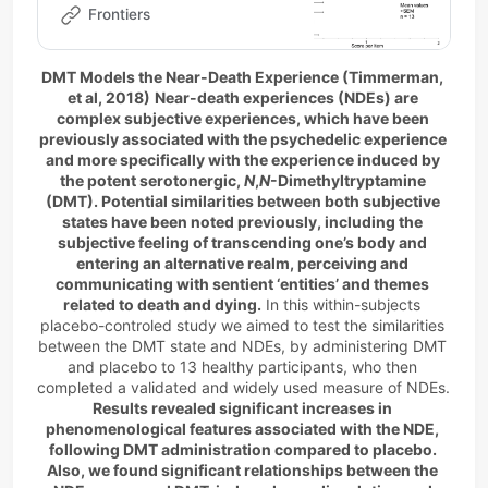
previously associated to the
Frontiers
psychedelic experience and
more specifically t…
DMT Models the Near-Death Experience (Timmerman, 
et al, 2018)
Near-death experiences (NDEs) are 
complex subjective experiences, which have been 
previously associated with the psychedelic experience 
and more specifically with the experience induced by 
the potent serotonergic, 
N
,
N
-Dimethyltryptamine 
(DMT). Potential similarities between both subjective 
states have been noted previously, including the 
subjective feeling of transcending one’s body and 
entering an alternative realm, perceiving and 
communicating with sentient ‘entities’ and themes 
related to death and dying.
 In this within-subjects 
placebo-controled study we aimed to test the similarities 
between the DMT state and NDEs, by administering DMT 
and placebo to 13 healthy participants, who then 
completed a validated and widely used measure of NDEs. 
Results revealed significant increases in 
phenomenological features associated with the NDE, 
following DMT administration compared to placebo. 
Also, we found significant relationships between the 