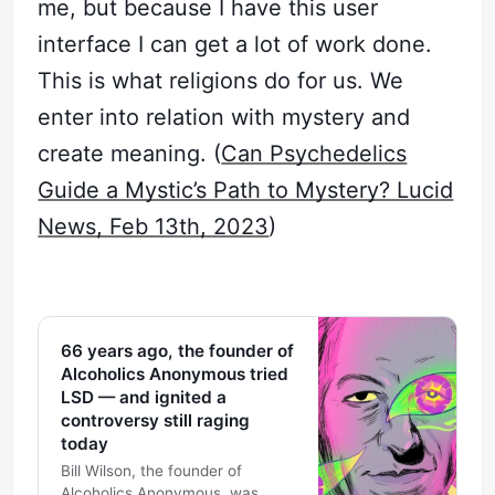
me, but because I have this user
interface I can get a lot of work done.
This is what religions do for us. We
enter into relation with mystery and
create meaning. (
Can Psychedelics
Guide a Mystic’s Path to Mystery? Lucid
News, Feb 13th, 2023
)
66 years ago, the founder of
Alcoholics Anonymous tried
LSD — and ignited a
controversy still raging
today
Bill Wilson, the founder of
Alcoholics Anonymous, was