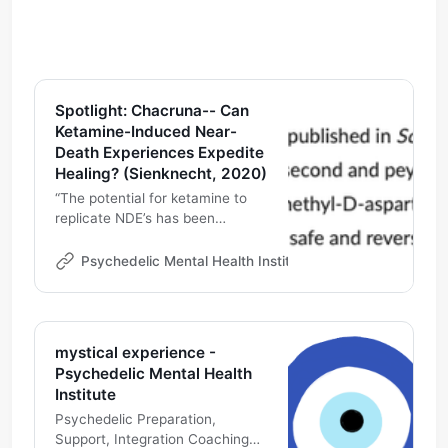
Spotlight: Chacruna-- Can
Ketamine-Induced Near-
Death Experiences Expedite
Healing? (Sienknecht, 2020)
“The potential for ketamine to
replicate NDE’s has been
supported by research. A recent
study published in Science
Psychedelic Mental Health Institute
Michael DeMarco
Direct, looking at over 15,000
self-reports, found that the use
of ketamine, over all other
psychedelic compounds, most
mystical experience -
frequently led users to have
Psychedelic Mental Health
NDE’s...”
Institute
Psychedelic Preparation,
Support, Integration Coaching