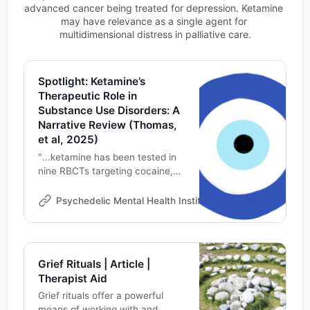
advanced cancer being treated for depression. Ketamine 
may have relevance as a single agent for 
multidimensional distress in palliative care.
Spotlight: Ketamine’s
Therapeutic Role in
Substance Use Disorders: A
Narrative Review (Thomas,
et al, 2025)
″...ketamine has been tested in
nine RBCTs targeting cocaine,
alcohol, opioid use disorder, and
nicotine, suggesting efficacy for
Psychedelic Mental Health Institute
Michael DeMarco
addiction in combination with
psychotherapies, and often
when doses produce
subjectively reported mystical or
Grief Rituals | Article |
psychedelic experiences.”
Therapist Aid
Grief rituals offer a powerful
means of working with and