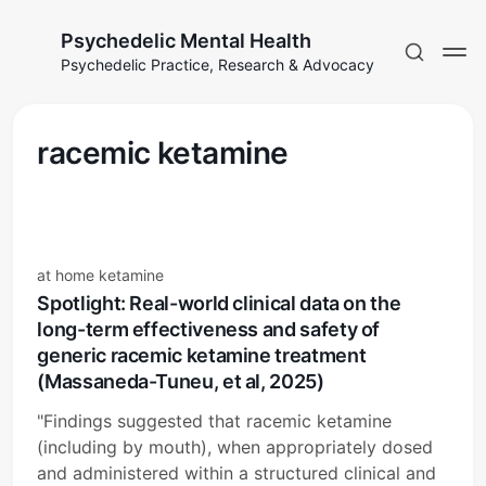
Psychedelic Mental Health
Psychedelic Practice, Research & Advocacy
racemic ketamine
at home ketamine
Spotlight: Real-world clinical data on the
long-term effectiveness and safety of
generic racemic ketamine treatment
(Massaneda-Tuneu, et al, 2025)
"Findings suggested that racemic ketamine
(including by mouth), when appropriately dosed
and administered within a structured clinical and