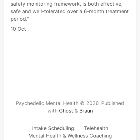
safety monitoring framework, is both effective,
safe and well-tolerated over a 6-month treatment
period."
10 Oct
Psychedelic Mental Health © 2026.
Published
with
Ghost
&
Braun
Intake Scheduling
Telehealth
Mental Health & Wellness Coaching