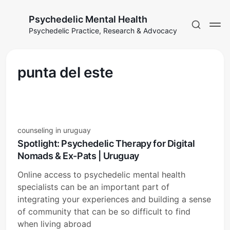
Psychedelic Mental Health
Psychedelic Practice, Research & Advocacy
punta del este
counseling in uruguay
Spotlight: Psychedelic Therapy for Digital
Nomads & Ex-Pats | Uruguay
Online access to psychedelic mental health
specialists can be an important part of
integrating your experiences and building a sense
of community that can be so difficult to find
when living abroad