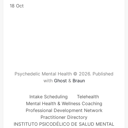
18 Oct
Psychedelic Mental Health © 2026.
Published
with
Ghost
&
Braun
Intake Scheduling
Telehealth
Mental Health & Wellness Coaching
Professional Development Network
Practitioner Directory
INSTITUTO PSICODÉLICO DE SALUD MENTAL