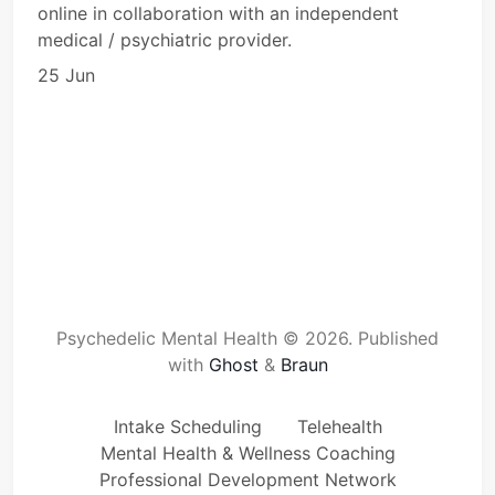
online in collaboration with an independent
medical / psychiatric provider.
25 Jun
Psychedelic Mental Health © 2026.
Published
with
Ghost
&
Braun
Intake Scheduling
Telehealth
Mental Health & Wellness Coaching
Professional Development Network