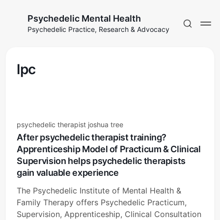
Psychedelic Mental Health
Psychedelic Practice, Research & Advocacy
lpc
psychedelic therapist joshua tree
After psychedelic therapist training?
Apprenticeship Model of Practicum & Clinical
Supervision helps psychedelic therapists
gain valuable experience
The Psychedelic Institute of Mental Health &
Family Therapy offers Psychedelic Practicum,
Supervision, Apprenticeship, Clinical Consultation