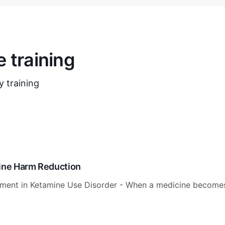
 training
 training
mine Harm Reduction
tment in Ketamine Use Disorder - When a medicine become