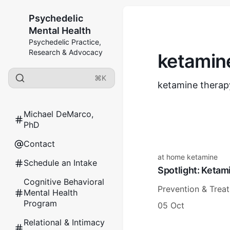
Psychedelic
Mental Health
Psychedelic Practice,
Research & Advocacy
ketamine
⌘K
ketamine therapy
Michael DeMarco,
PhD
Contact
at home ketamine
Schedule an Intake
Spotlight: Keta
Cognitive Behavioral
Prevention & Trea
Mental Health
Program
05 Oct
Relational & Intimacy