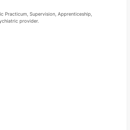
ic Practicum, Supervision, Apprenticeship,
ychiatric provider.