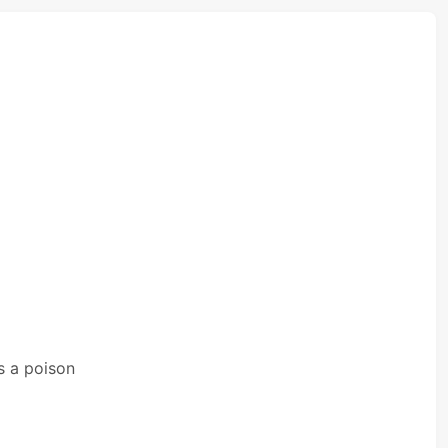
s a poison