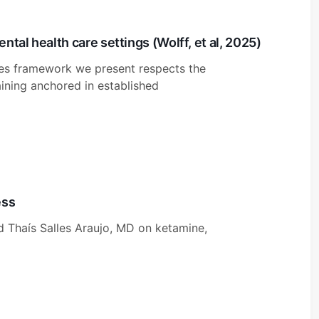
tal health care settings (Wolff, et al, 2025)
es framework we present respects the
aining anchored in established
ess
d Thaís Salles Araujo, MD on ketamine,