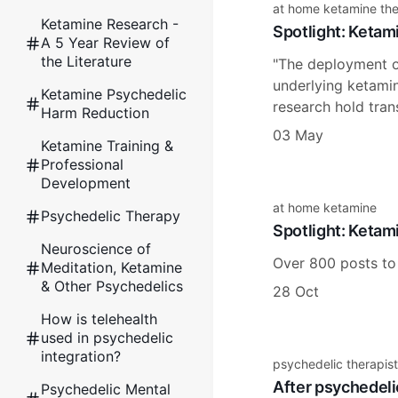
at home ketamine th
Ketamine Research -
Spotlight: Ketam
A 5 Year Review of
the Literature
"The deployment of
underlying ketamine
Ketamine Psychedelic
research hold tran
Harm Reduction
03 May
Ketamine Training &
Professional
Development
at home ketamine
Psychedelic Therapy
Spotlight: Ketam
Neuroscience of
Over 800 posts to
Meditation, Ketamine
& Other Psychedelics
28 Oct
How is telehealth
used in psychedelic
integration?
psychedelic therapist
After psychedeli
Psychedelic Mental