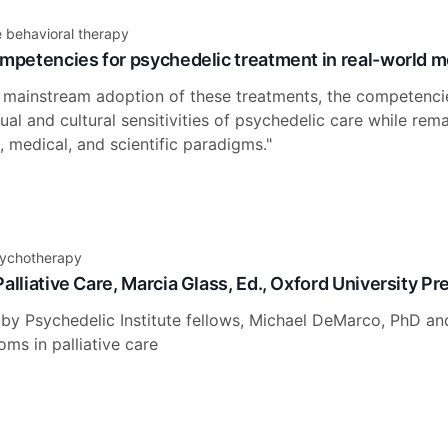
e behavioral therapy
mpetencies for psychedelic treatment in real-world men
ainstream adoption of these treatments, the competenci
tual and cultural sensitivities of psychedelic care while rem
 medical, and scientific paradigms."
sychotherapy
alliative Care, Marcia Glass, Ed., Oxford University Pr
 by Psychedelic Institute fellows, Michael DeMarco, PhD an
ms in palliative care