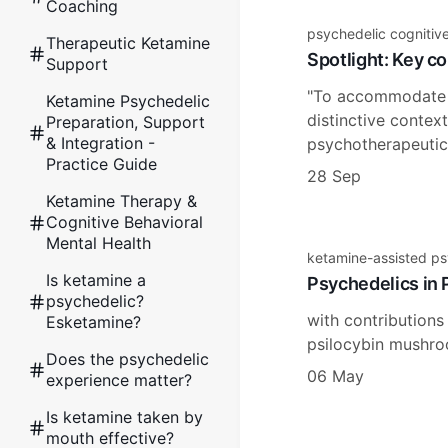
Coaching
psychedelic cognitiv
Therapeutic Ketamine
Spotlight: Key co
Support
"To accommodate m
Ketamine Psychedelic
distinctive contex
Preparation, Support
& Integration -
psychotherapeutic,
Practice Guide
28 Sep
Ketamine Therapy &
Cognitive Behavioral
Mental Health
ketamine-assisted p
Is ketamine a
Psychedelics in P
psychedelic?
with contributions
Esketamine?
psilocybin mushroo
Does the psychedelic
06 May
experience matter?
Is ketamine taken by
mouth effective?