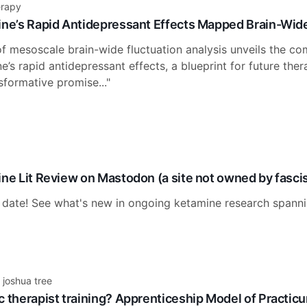
erapy
ine’s Rapid Antidepressant Effects Mapped Brain-Wide
 mesoscale brain-wide fluctuation analysis unveils the com
’s rapid antidepressant effects, a blueprint for future ther
sformative promise..."
ine Lit Review on Mastodon (a site not owned by fasci
 date! See what's new in ongoing ketamine research spanni
 joshua tree
c therapist training? Apprenticeship Model of Practicu