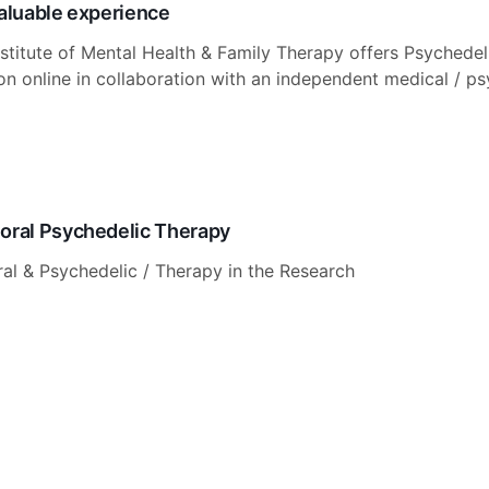
valuable experience
stitute of Mental Health & Family Therapy offers Psychedel
ion online in collaboration with an independent medical / ps
oral Psychedelic Therapy
al & Psychedelic / Therapy in the Research