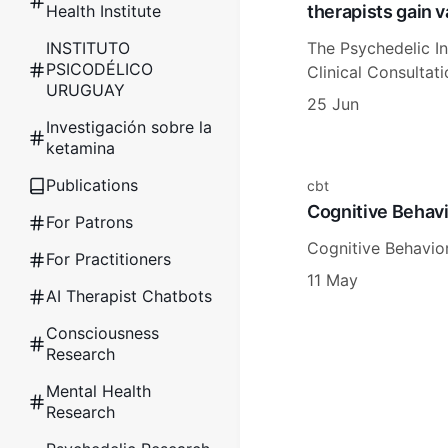
therapists gain 
Health Institute
The Psychedelic In
INSTITUTO
PSICODÉLICO
Clinical Consultat
URUGUAY
25 Jun
Investigación sobre la
ketamina
Publications
cbt
Cognitive Behavi
For Patrons
Cognitive Behavior
For Practitioners
11 May
AI Therapist Chatbots
Consciousness
Research
Mental Health
Research