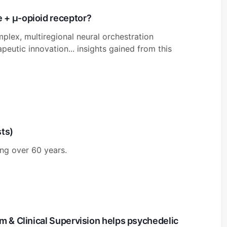
 + μ-opioid receptor?
plex, multiregional neural orchestration
apeutic innovation... insights gained from this
sts)
ng over 60 years.
m & Clinical Supervision helps psychedelic