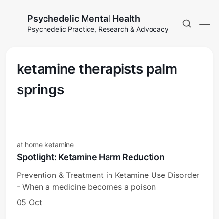
Psychedelic Mental Health
Psychedelic Practice, Research & Advocacy
ketamine therapists palm
springs
at home ketamine
Spotlight: Ketamine Harm Reduction
Prevention & Treatment in Ketamine Use Disorder
- When a medicine becomes a poison
05 Oct