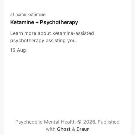
at home ketamine
Ketamine + Psychotherapy
Learn more about ketamine-assisted
psychotherapy assisting you.
15 Aug
Psychedelic Mental Health © 2026.
Published
with
Ghost
&
Braun