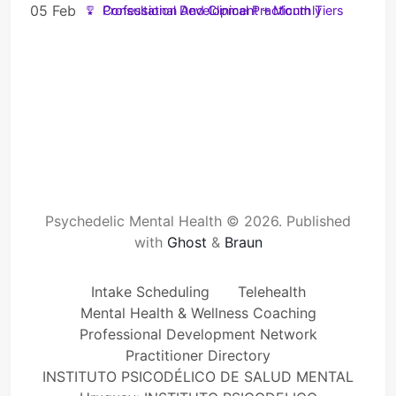
05 Feb
Professional Development + Monthly Consultation And Clinical Practicum Tiers
Psychedelic Mental Health © 2026.
Published
with
Ghost
&
Braun
Intake Scheduling
Telehealth
Mental Health & Wellness Coaching
Professional Development Network
Practitioner Directory
INSTITUTO PSICODÉLICO DE SALUD MENTAL