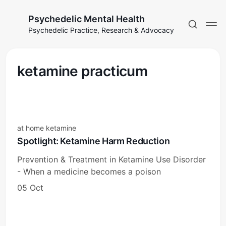
Psychedelic Mental Health
Psychedelic Practice, Research & Advocacy
ketamine practicum
at home ketamine
Spotlight: Ketamine Harm Reduction
Prevention & Treatment in Ketamine Use Disorder
- When a medicine becomes a poison
05 Oct