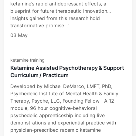
ketamine’s rapid antidepressant effects, a
blueprint for future therapeutic innovation...
insights gained from this research hold
transformative promise..."
03 May
ketamine training
Ketamine Assisted Psychotherapy & Support
Curriculum / Practicum
Developed by Michael DeMarco, LMFT, PhD,
Psychedelic Institute of Mental Health & Family
Therapy, Psyche, LLC, Founding Fellow | A 12
module, 96 hour cognitive-behavioral
psychedelic apprenticeship including live
demonstrations and experiential practice with
physician-prescribed racemic ketamine