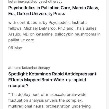
ketamine-assisted psychotherapy
Psychedelics in Palliative Care, Marcia Glass,
Ed., Oxford University Press
with contributions by Psychedelic Institute
fellows, Michael DeMarco, PhD and Thaís Salles
Araujo, MD on ketamine, psilocybin mushrooms in
palliative care
06 May
at home ketamine therapy
Spotlight: Ketamine’s Rapid Antidepressant
Effects Mapped Brain-Wide + μ-opioid
receptor?
"The deployment of mesoscale brain-wide
fluctuation analysis unveils the complex,
multiregional neural orchestration underlying