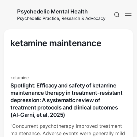
Psychedelic Mental Health
Psychedelic Practice, Research & Advocacy
ketamine maintenance
ketamine
Spotlight: Efficacy and safety of ketamine
maintenance therapy in treatment-resistant
depression: A systematic review of
treatment protocols and clinical outcomes
(Al-Garni, et al, 2025)
"Concurrent psychotherapy improved treatment
maintenance. Adverse events were generally mild