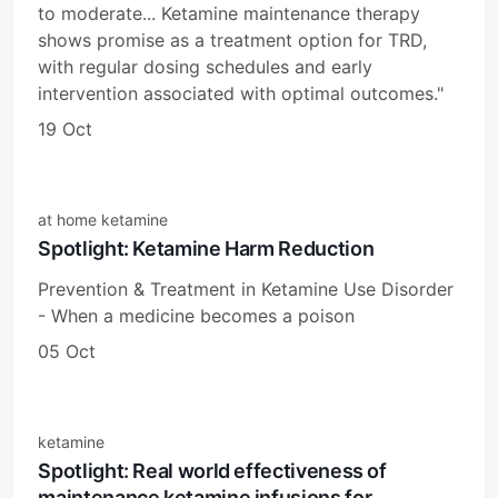
to moderate... Ketamine maintenance therapy
shows promise as a treatment option for TRD,
with regular dosing schedules and early
intervention associated with optimal outcomes."
19 Oct
at home ketamine
Spotlight: Ketamine Harm Reduction
Prevention & Treatment in Ketamine Use Disorder
- When a medicine becomes a poison
05 Oct
ketamine
Spotlight: Real world effectiveness of
maintenance ketamine infusions for