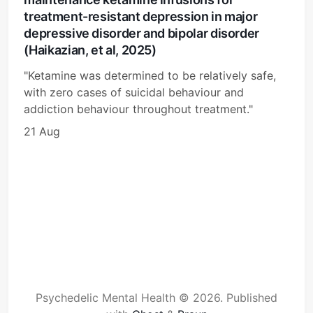
treatment-resistant depression in major
depressive disorder and bipolar disorder
(Haikazian, et al, 2025)
"Ketamine was determined to be relatively safe,
with zero cases of suicidal behaviour and
addiction behaviour throughout treatment."
21 Aug
Psychedelic Mental Health © 2026.
Published