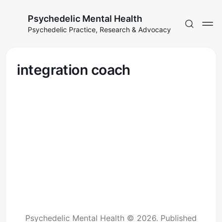
Psychedelic Mental Health
Psychedelic Practice, Research & Advocacy
integration coach
Psychedelic Mental Health © 2026.
Published