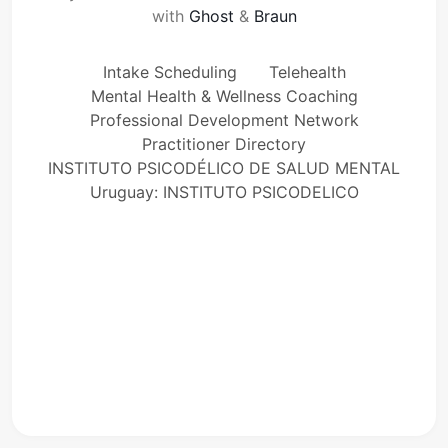
with
Ghost
&
Braun
Intake Scheduling
Telehealth
Mental Health & Wellness Coaching
Professional Development Network
Practitioner Directory
INSTITUTO PSICODÉLICO DE SALUD MENTAL
Uruguay: INSTITUTO PSICODELICO