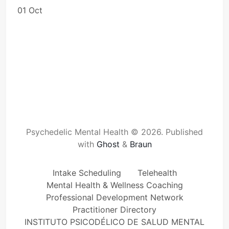
01 Oct
Psychedelic Mental Health © 2026.
Published
with
Ghost
&
Braun
Intake Scheduling
Telehealth
Mental Health & Wellness Coaching
Professional Development Network
Practitioner Directory
INSTITUTO PSICODÉLICO DE SALUD MENTAL