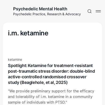
Psychedelic Mental Health
Psychedelic Practice, Research & Advocacy
i.m. ketamine
ketamine
Spotlight: Ketamine for treatment-resistant
post-traumatic stress disorder: double-blind
active-controlled randomised crossover
study (Beaglehole, et al, 2025)
"We provide preliminary support for the efficacy
and tolerability of i.m. ketamine in a community
sample of individuals with PTSD."