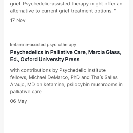
grief. Psychedelic-assisted therapy might offer an
alternative to current grief treatment options. "
17 Nov
ketamine-assisted psychotherapy
Psychedelics in Palliative Care, Marcia Glass,
Ed., Oxford University Press
with contributions by Psychedelic Institute
fellows, Michael DeMarco, PhD and Thaís Salles
Araujo, MD on ketamine, psilocybin mushrooms in
palliative care
06 May