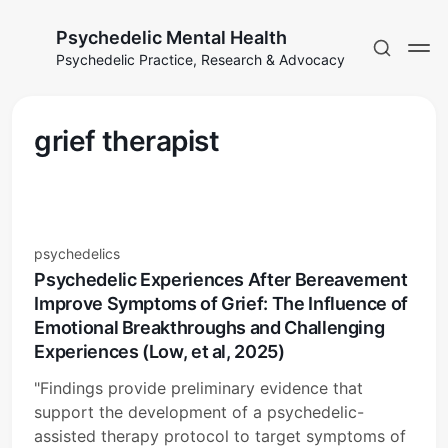
Psychedelic Mental Health
Psychedelic Practice, Research & Advocacy
grief therapist
psychedelics
Psychedelic Experiences After Bereavement
Improve Symptoms of Grief: The Influence of
Emotional Breakthroughs and Challenging
Experiences (Low, et al, 2025)
"Findings provide preliminary evidence that
support the development of a psychedelic-
assisted therapy protocol to target symptoms of