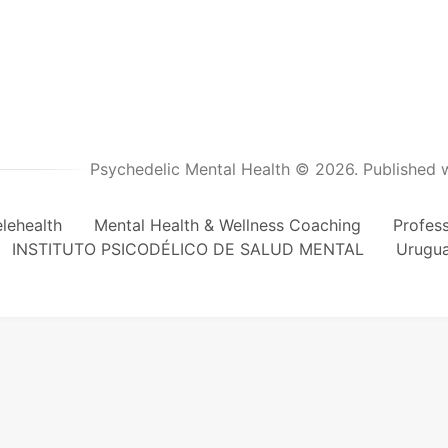
Psychedelic Mental Health © 2026.
Published 
lehealth
Mental Health & Wellness Coaching
Profes
INSTITUTO PSICODÉLICO DE SALUD MENTAL
Urugu