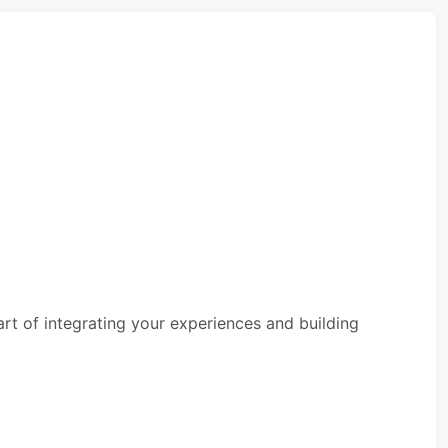
rt of integrating your experiences and building