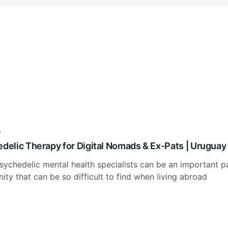
y
edelic Therapy for Digital Nomads & Ex-Pats | Uruguay
sychedelic mental health specialists can be an important pa
ty that can be so difficult to find when living abroad