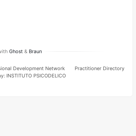
with
Ghost
&
Braun
sional Development Network
Practitioner Directory
ay: INSTITUTO PSICODELICO