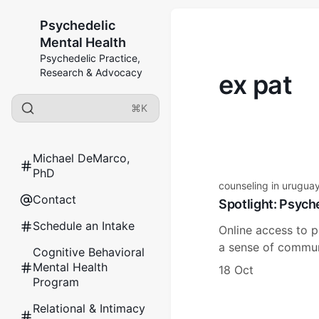
Psychedelic
Mental Health
Psychedelic Practice,
Research & Advocacy
ex pat
⌘K
Michael DeMarco,
PhD
counseling in urugua
Contact
Spotlight: Psych
Schedule an Intake
Online access to p
a sense of communi
Cognitive Behavioral
Mental Health
18 Oct
Program
Relational & Intimacy