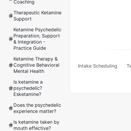
Coaching
Therapeutic Ketamine
Support
Ketamine Psychedelic
Preparation, Support
& Integration -
Practice Guide
Ketamine Therapy &
Cognitive Behavioral
Intake Scheduling
Te
Mental Health
Is ketamine a
psychedelic?
Esketamine?
Does the psychedelic
experience matter?
Is ketamine taken by
mouth effective?