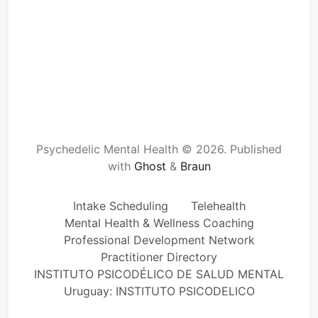
Psychedelic Mental Health © 2026.
Published
with
Ghost
&
Braun
Intake Scheduling
Telehealth
Mental Health & Wellness Coaching
Professional Development Network
Practitioner Directory
INSTITUTO PSICODÉLICO DE SALUD MENTAL
Uruguay: INSTITUTO PSICODELICO