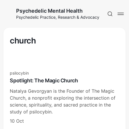
Psychedelic Mental Health
Psychedelic Practice, Research & Advocacy
church
psilocybin
Spotlight: The Magic Church
Natalya Gevorgyan is the Founder of The Magic
Church, a nonprofit exploring the intersection of
science, spirituality, and sacred practice in the
study of psilocybin.
10 Oct