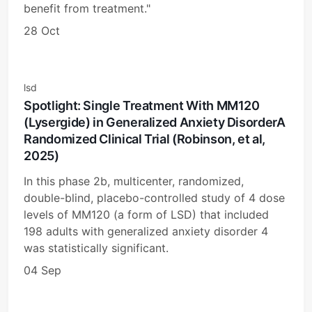
benefit from treatment."
28 Oct
lsd
Spotlight: Single Treatment With MM120
(Lysergide) in Generalized Anxiety DisorderA
Randomized Clinical Trial (Robinson, et al,
2025)
In this phase 2b, multicenter, randomized,
double-blind, placebo-controlled study of 4 dose
levels of MM120 (a form of LSD) that included
198 adults with generalized anxiety disorder 4
was statistically significant.
04 Sep