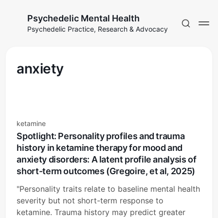
Psychedelic Mental Health
Psychedelic Practice, Research & Advocacy
anxiety
ketamine
Spotlight: Personality profiles and trauma
history in ketamine therapy for mood and
anxiety disorders: A latent profile analysis of
short-term outcomes (Gregoire, et al, 2025)
"Personality traits relate to baseline mental health
severity but not short-term response to
ketamine. Trauma history may predict greater