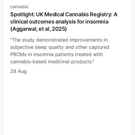
cannabis
Spotlight: UK Medical Cannabis Registry: A
clinical outcomes analysis for insomnia
(Aggarwal, et al, 2025)
"The study demonstrated improvements in
subjective sleep quality and other captured
PROMs in insomnia patients treated with
cannabis-based medicinal products."
28 Aug